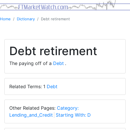
Home
Dictionary
Debt retirement
Debt retirement
The paying off of a
Debt
.
Related Terms: 1
Debt
Other Related Pages:
Category:
Lending_and_Credit
Starting With: D