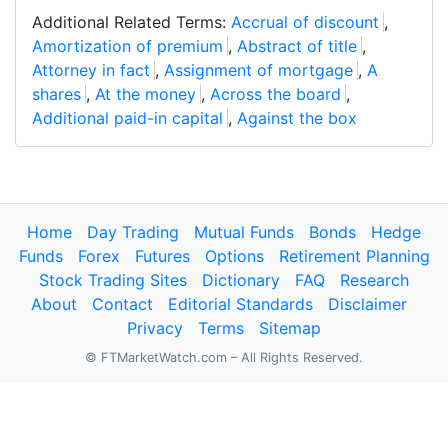
Additional Related Terms:
Accrual of discount
,
Amortization of premium
,
Abstract of title
,
Attorney in fact
,
Assignment of mortgage
,
A
shares
,
At the money
,
Across the board
,
Additional paid-in capital
,
Against the box
Home
Day Trading
Mutual Funds
Bonds
Hedge
Funds
Forex
Futures
Options
Retirement Planning
Stock Trading Sites
Dictionary
FAQ
Research
About
Contact
Editorial Standards
Disclaimer
Privacy
Terms
Sitemap
© FTMarketWatch.com – All Rights Reserved.