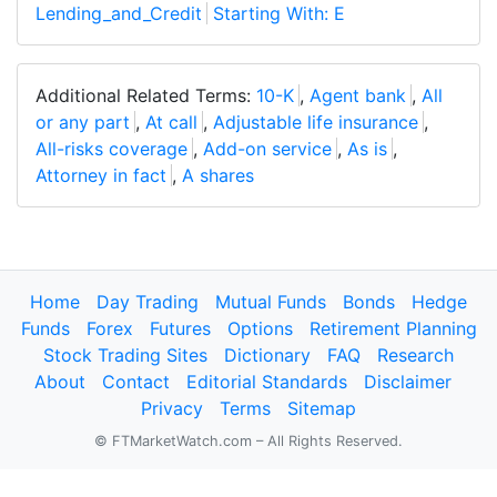
Lending_and_Credit
Starting With: E
Additional Related Terms:
10-K
,
Agent bank
,
All
or any part
,
At call
,
Adjustable life insurance
,
All-risks coverage
,
Add-on service
,
As is
,
Attorney in fact
,
A shares
Home
Day Trading
Mutual Funds
Bonds
Hedge
Funds
Forex
Futures
Options
Retirement Planning
Stock Trading Sites
Dictionary
FAQ
Research
About
Contact
Editorial Standards
Disclaimer
Privacy
Terms
Sitemap
© FTMarketWatch.com – All Rights Reserved.