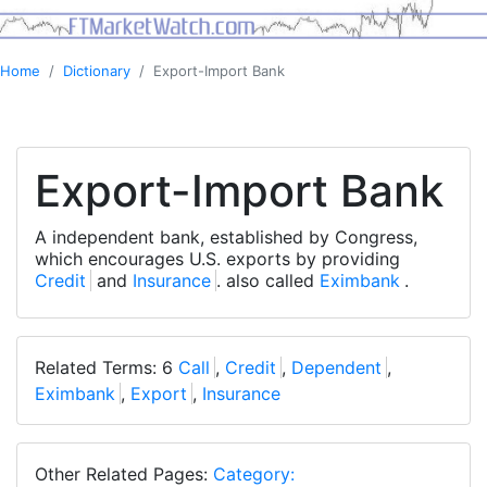
Home
Dictionary
Export-Import Bank
Export-Import Bank
A independent bank, established by Congress,
which encourages U.S. exports by providing
Credit
and
Insurance
. also called
Eximbank
.
Related Terms: 6
Call
,
Credit
,
Dependent
,
Eximbank
,
Export
,
Insurance
Other Related Pages:
Category: