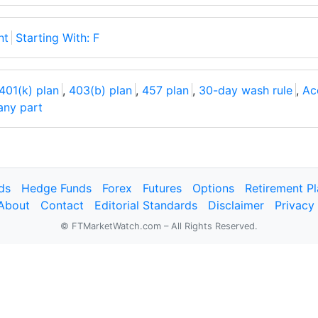
nt
Starting With: F
401(k) plan
,
403(b) plan
,
457 plan
,
30-day wash rule
,
Ac
 any part
ds
Hedge Funds
Forex
Futures
Options
Retirement P
About
Contact
Editorial Standards
Disclaimer
Privacy
© FTMarketWatch.com – All Rights Reserved.