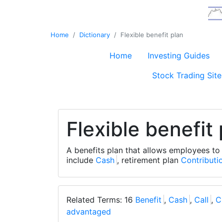
Home
Dictionary
Flexible benefit plan
Home
Investing Guides
Stock Trading Site
Flexible benefit
A benefits plan that allows employees to
include
Cash
, retirement plan
Contributi
Related Terms: 16
Benefit
,
Cash
,
Call
,
C
advantaged