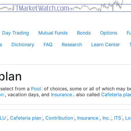
Day Trading
Mutual Funds
Bonds
Options
F
s
Dictionary
FAQ
Research
Learn Center
 plan
 select from a
Pool
of choices, some or all of which may 
on
, vacation days, and
Insurance
. also called
Cafeteria pla
LU
,
Cafeteria plan
,
Contribution
,
Insurance
,
Inc.
,
ITS
,
L