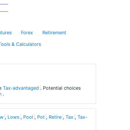
utures
Forex
Retirement
Tools & Calculators
be
Tax-advantaged
. Potential choices
n
.
ow
,
Lows
,
Pool
,
Pot
,
Retire
,
Tax
,
Tax-