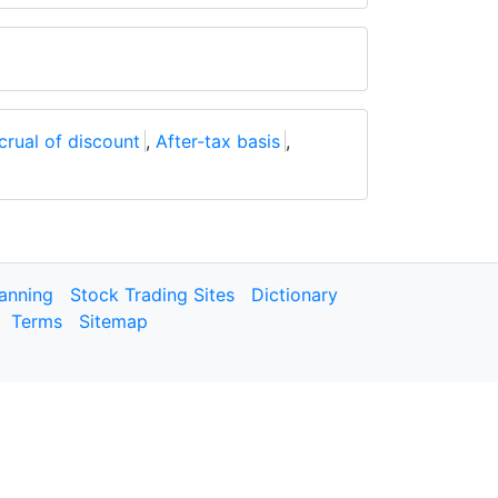
crual of discount
,
After-tax basis
,
lanning
Stock Trading Sites
Dictionary
Terms
Sitemap