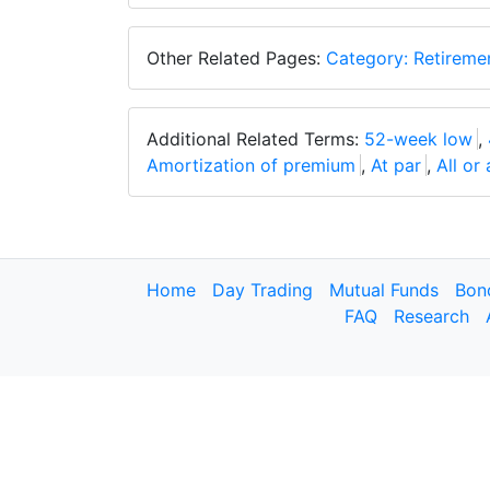
Other Related Pages:
Category: Retireme
Additional Related Terms:
52-week low
,
Amortization of premium
,
At par
,
All or
Home
Day Trading
Mutual Funds
Bon
FAQ
Research