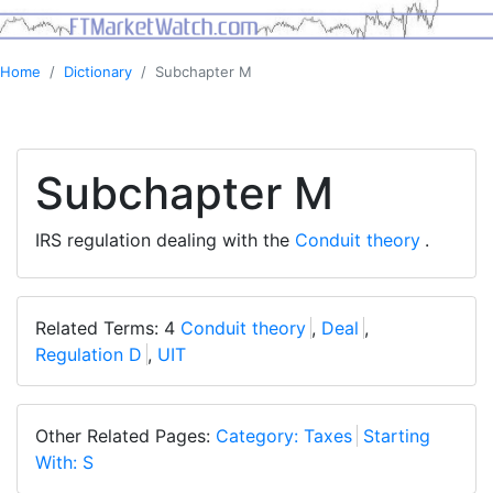
Home
Dictionary
Subchapter M
Subchapter M
IRS regulation dealing with the
Conduit theory
.
Related Terms: 4
Conduit theory
,
Deal
,
Regulation D
,
UIT
Other Related Pages:
Category: Taxes
Starting
With: S