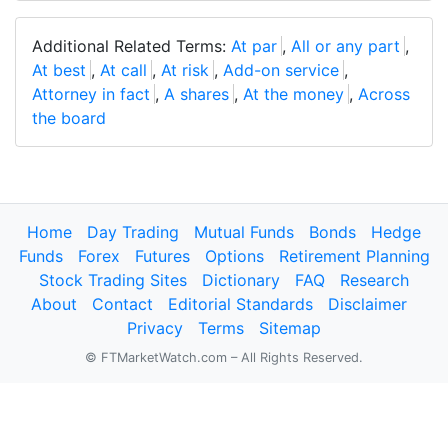
Additional Related Terms:
At par
,
All or any part
,
At best
,
At call
,
At risk
,
Add-on service
,
Attorney in fact
,
A shares
,
At the money
,
Across
the board
Home
Day Trading
Mutual Funds
Bonds
Hedge
Funds
Forex
Futures
Options
Retirement Planning
Stock Trading Sites
Dictionary
FAQ
Research
About
Contact
Editorial Standards
Disclaimer
Privacy
Terms
Sitemap
© FTMarketWatch.com – All Rights Reserved.