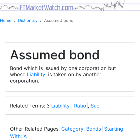
Home
Dictionary
Assumed bond
Assumed bond
Bond which is issued by one corporation but
whose
Liability
is taken on by another
corporation.
Related Terms: 3
Liability
,
Ratio
,
Sue
Other Related Pages:
Category: Bonds
Starting
With: A