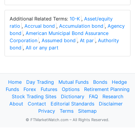
Additional Related Terms:
10-K
,
Asset/equity
ratio
,
Accrual bond
,
Accumulation bond
,
Agency
bond
,
American Municipal Bond Assurance
Corporation
,
Assumed bond
,
At par
,
Authority
bond
,
All or any part
Home
Day Trading
Mutual Funds
Bonds
Hedge
Funds
Forex
Futures
Options
Retirement Planning
Stock Trading Sites
Dictionary
FAQ
Research
About
Contact
Editorial Standards
Disclaimer
Privacy
Terms
Sitemap
© FTMarketWatch.com – All Rights Reserved.