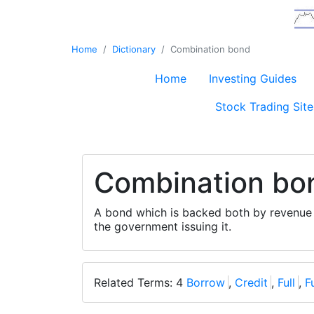
Home
Dictionary
Combination bond
Home
Investing Guides
Stock Trading Site
Combination bo
A bond which is backed both by revenue 
the government issuing it.
Related Terms: 4
Borrow
,
Credit
,
Full
,
F