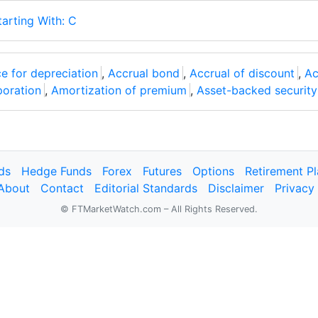
tarting With: C
e for depreciation
,
Accrual bond
,
Accrual of discount
,
Ac
poration
,
Amortization of premium
,
Asset-backed security
ds
Hedge Funds
Forex
Futures
Options
Retirement P
About
Contact
Editorial Standards
Disclaimer
Privacy
© FTMarketWatch.com – All Rights Reserved.