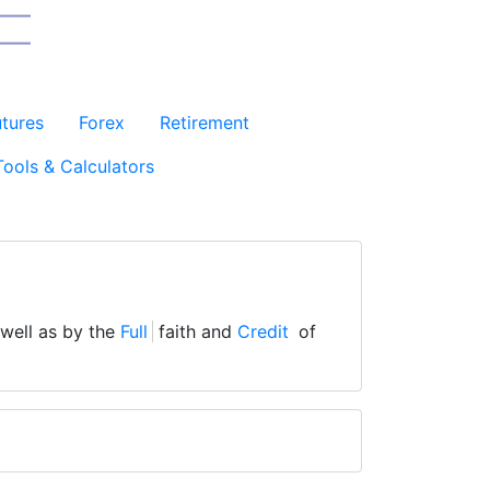
utures
Forex
Retirement
Tools & Calculators
 well as by the
Full
faith and
Credit
of