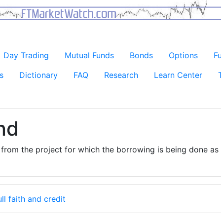
Day Trading
Mutual Funds
Bonds
Options
F
s
Dictionary
FAQ
Research
Learn Center
nd
from the project for which the borrowing is being done as
ull faith and credit