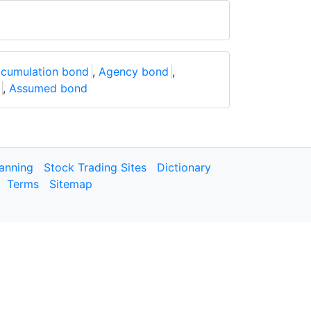
cumulation bond
,
Agency bond
,
,
Assumed bond
lanning
Stock Trading Sites
Dictionary
Terms
Sitemap