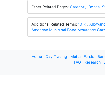
Other Related Pages:
Category: Bonds
S
Additional Related Terms:
10-K
,
Allowanc
American Municipal Bond Assurance Cor
Home
Day Trading
Mutual Funds
Bon
FAQ
Research