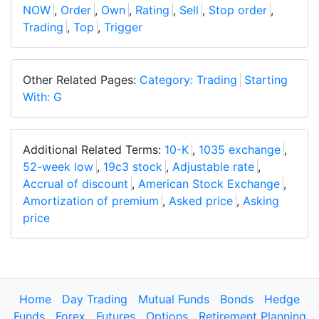
NOW
,
Order
,
Own
,
Rating
,
Sell
,
Stop order
,
Trading
,
Top
,
Trigger
Other Related Pages:
Category: Trading
Starting
With: G
Additional Related Terms:
10-K
,
1035 exchange
,
52-week low
,
19c3 stock
,
Adjustable rate
,
Accrual of discount
,
American Stock Exchange
,
Amortization of premium
,
Asked price
,
Asking
price
Home
Day Trading
Mutual Funds
Bonds
Hedge
Funds
Forex
Futures
Options
Retirement Planning