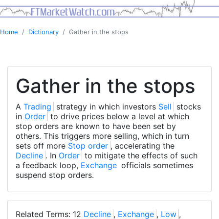
Home
Dictionary
Gather in the stops
Gather in the stops
A
Trading
strategy in which investors
Sell
stocks
in
Order
to drive prices below a level at which
stop orders are known to have been set by
others. This triggers more selling, which in turn
sets off more
Stop order
, accelerating the
Decline
. In
Order
to mitigate the effects of such
a feedback loop,
Exchange
officials sometimes
suspend stop orders.
Related Terms: 12
Decline
,
Exchange
,
Low
,