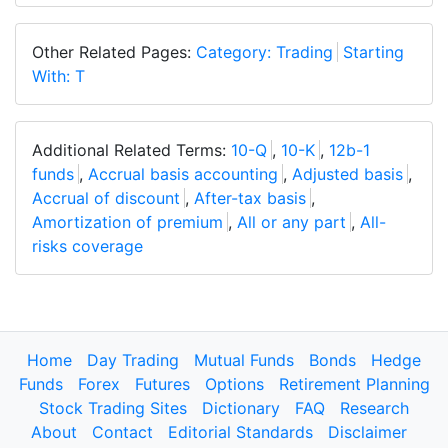
Other Related Pages:
Category: Trading
Starting
With: T
Additional Related Terms:
10-Q
,
10-K
,
12b-1
funds
,
Accrual basis accounting
,
Adjusted basis
,
Accrual of discount
,
After-tax basis
,
Amortization of premium
,
All or any part
,
All-
risks coverage
Home
Day Trading
Mutual Funds
Bonds
Hedge
Funds
Forex
Futures
Options
Retirement Planning
Stock Trading Sites
Dictionary
FAQ
Research
About
Contact
Editorial Standards
Disclaimer