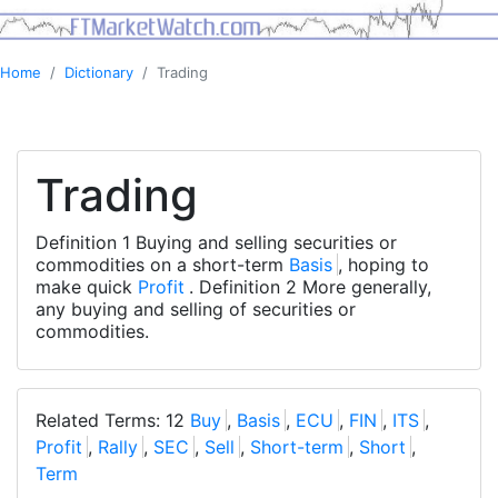
Home
Dictionary
Trading
Trading
Definition 1 Buying and selling securities or
commodities on a short-term
Basis
, hoping to
make quick
Profit
. Definition 2 More generally,
any buying and selling of securities or
commodities.
Related Terms: 12
Buy
,
Basis
,
ECU
,
FIN
,
ITS
,
Profit
,
Rally
,
SEC
,
Sell
,
Short-term
,
Short
,
Term