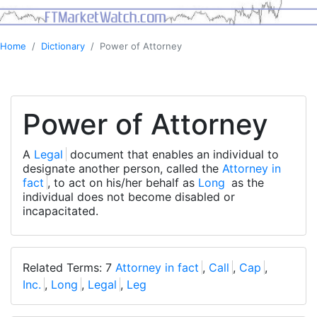
Home
Dictionary
Power of Attorney
Power of Attorney
A
Legal
document that enables an individual to
designate another person, called the
Attorney in
fact
, to act on his/her behalf as
Long
as the
individual does not become disabled or
incapacitated.
Related Terms: 7
Attorney in fact
,
Call
,
Cap
,
Inc.
,
Long
,
Legal
,
Leg