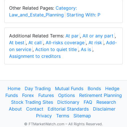
Other Related Pages:
Category:
Law_and_Estate_Planning
Starting With: P
Additional Related Terms:
At par
,
All or any part
,
At best
,
At call
,
All-risks coverage
,
At risk
,
Add-
on service
,
Action to quiet title
,
As is
,
Assignment to creditors
Home
Day Trading
Mutual Funds
Bonds
Hedge
Funds
Forex
Futures
Options
Retirement Planning
Stock Trading Sites
Dictionary
FAQ
Research
About
Contact
Editorial Standards
Disclaimer
Privacy
Terms
Sitemap
© FTMarketWatch.com – All Rights Reserved.