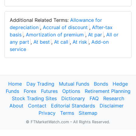
Additional Related Terms:
Allowance for
depreciation
,
Accrual of discount
,
After-tax
basis
,
Amortization of premium
,
At par
,
All or
any part
,
At best
,
At call
,
At risk
,
Add-on
service
Home
Day Trading
Mutual Funds
Bonds
Hedge
Funds
Forex
Futures
Options
Retirement Planning
Stock Trading Sites
Dictionary
FAQ
Research
About
Contact
Editorial Standards
Disclaimer
Privacy
Terms
Sitemap
© FTMarketWatch.com – All Rights Reserved.