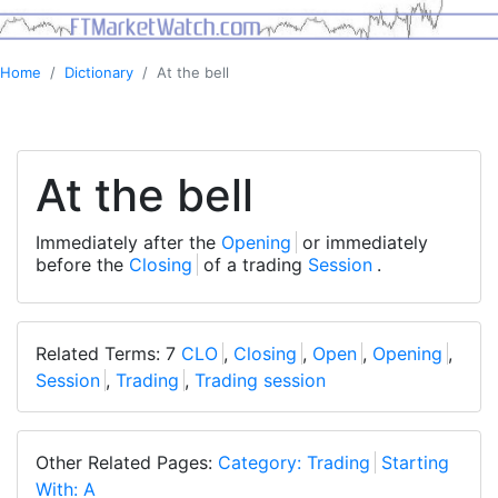
Home
Dictionary
At the bell
At the bell
Immediately after the
Opening
or immediately
before the
Closing
of a trading
Session
.
Related Terms: 7
CLO
,
Closing
,
Open
,
Opening
,
Session
,
Trading
,
Trading session
Other Related Pages:
Category: Trading
Starting
With: A