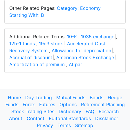
Other Related Pages:
Category: Economy
Starting With: B
Additional Related Terms:
10-K
,
1035 exchange
,
12b-1 funds
,
19c3 stock
,
Accelerated Cost
Recovery System
,
Allowance for depreciation
,
Accrual of discount
,
American Stock Exchange
,
Amortization of premium
,
At par
Home
Day Trading
Mutual Funds
Bonds
Hedge
Funds
Forex
Futures
Options
Retirement Planning
Stock Trading Sites
Dictionary
FAQ
Research
About
Contact
Editorial Standards
Disclaimer
Privacy
Terms
Sitemap