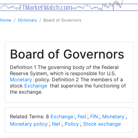
Home
Dictionary
Board of Governors
Board of Governors
Definition 1 The governing body of the Federal
Reserve System, which is responsible for U.S.
Monetary
policy. Definition 2 The members of a
stock
Exchange
that supervise the functioning of
the exchange.
Related Terms: 8
Exchange
,
Fed
,
FIN
,
Monetary
,
Monetary policy
,
Net
,
Policy
,
Stock exchange