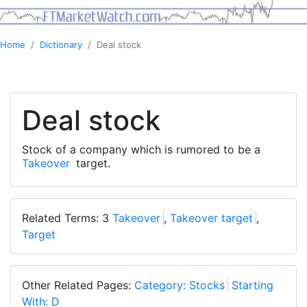
Home
Dictionary
Deal stock
Deal stock
Stock of a company which is rumored to be a
Takeover
target.
Related Terms: 3
Takeover
,
Takeover target
,
Target
Other Related Pages:
Category: Stocks
Starting
With: D