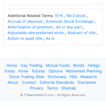
Additional Related Terms:
10-K
,
19c3 stock
,
Accrual of discount
,
American Stock Exchange
,
Amortization of premium
,
All or any part
,
Adjustable rate preferred stock
,
Abstract of title
,
Action to quiet title
,
As is
Home
Day Trading
Mutual Funds
Bonds
Hedge
Funds
Forex
Futures
Options
Retirement Planning
Stock Trading Sites
Dictionary
FAQ
Research
About
Contact
Editorial Standards
Disclaimer
Privacy
Terms
Sitemap
© FTMarketWatch.com – All Rights Reserved.