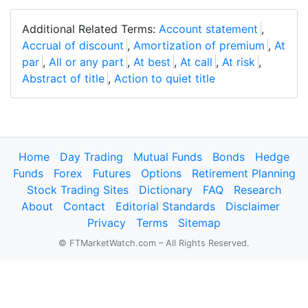
Additional Related Terms:
Account statement
,
Accrual of discount
,
Amortization of premium
,
At
par
,
All or any part
,
At best
,
At call
,
At risk
,
Abstract of title
,
Action to quiet title
Home
Day Trading
Mutual Funds
Bonds
Hedge
Funds
Forex
Futures
Options
Retirement Planning
Stock Trading Sites
Dictionary
FAQ
Research
About
Contact
Editorial Standards
Disclaimer
Privacy
Terms
Sitemap
© FTMarketWatch.com – All Rights Reserved.