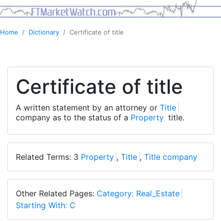
Home
Dictionary
Certificate of title
Certificate of title
A written statement by an attorney or
Title
company as to the status of a
Property
title.
Related Terms: 3
Property
,
Title
,
Title company
Other Related Pages:
Category: Real_Estate
Starting With: C