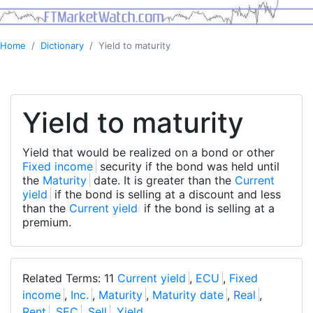
Home
Dictionary
Yield to maturity
Yield to maturity
Yield that would be realized on a bond or other
Fixed income
security if the bond was held until
the
Maturity
date. It is greater than the
Current
yield
if the bond is selling at a discount and less
than the
Current yield
if the bond is selling at a
premium.
Related Terms: 11
Current yield
,
ECU
,
Fixed
income
,
Inc.
,
Maturity
,
Maturity date
,
Real
,
Rent
,
SEC
,
Sell
,
Yield