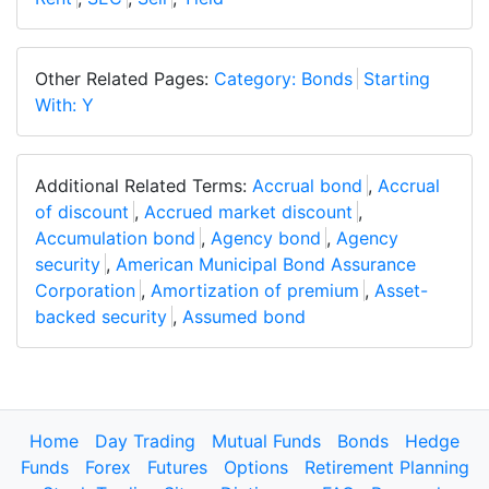
Other Related Pages:
Category: Bonds
Starting
With: Y
Additional Related Terms:
Accrual bond
,
Accrual
of discount
,
Accrued market discount
,
Accumulation bond
,
Agency bond
,
Agency
security
,
American Municipal Bond Assurance
Corporation
,
Amortization of premium
,
Asset-
backed security
,
Assumed bond
Home
Day Trading
Mutual Funds
Bonds
Hedge
Funds
Forex
Futures
Options
Retirement Planning