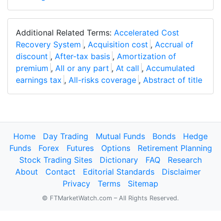
Additional Related Terms:
Accelerated Cost
Recovery System
,
Acquisition cost
,
Accrual of
discount
,
After-tax basis
,
Amortization of
premium
,
All or any part
,
At call
,
Accumulated
earnings tax
,
All-risks coverage
,
Abstract of title
Home
Day Trading
Mutual Funds
Bonds
Hedge
Funds
Forex
Futures
Options
Retirement Planning
Stock Trading Sites
Dictionary
FAQ
Research
About
Contact
Editorial Standards
Disclaimer
Privacy
Terms
Sitemap
© FTMarketWatch.com – All Rights Reserved.