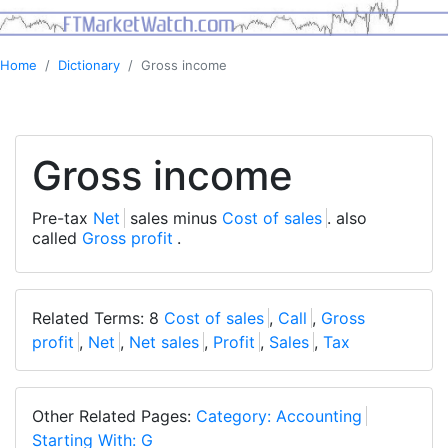
Home
Dictionary
Gross income
Gross income
Pre-tax
Net
sales minus
Cost of sales
. also
called
Gross profit
.
Related Terms: 8
Cost of sales
,
Call
,
Gross
profit
,
Net
,
Net sales
,
Profit
,
Sales
,
Tax
Other Related Pages:
Category: Accounting
Starting With: G