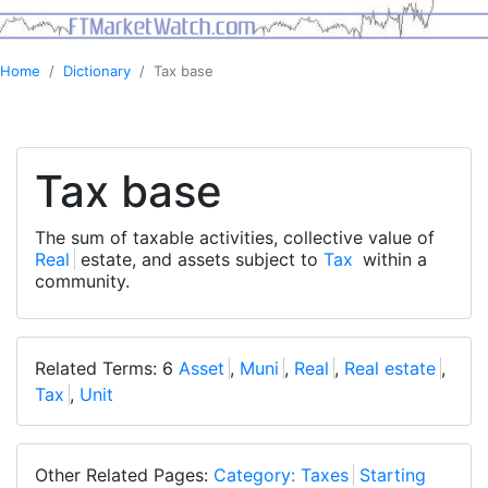
Home
Dictionary
Tax base
Tax base
The sum of taxable activities, collective value of
Real
estate, and assets subject to
Tax
within a
community.
Related Terms: 6
Asset
,
Muni
,
Real
,
Real estate
,
Tax
,
Unit
Other Related Pages:
Category: Taxes
Starting