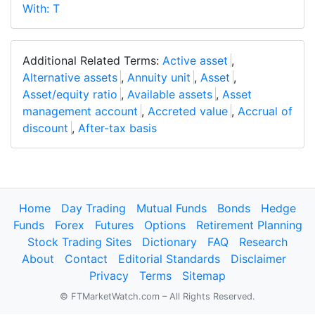
With: T
Additional Related Terms:
Active asset
,
Alternative assets
,
Annuity unit
,
Asset
,
Asset/equity ratio
,
Available assets
,
Asset
management account
,
Accreted value
,
Accrual of
discount
,
After-tax basis
Home
Day Trading
Mutual Funds
Bonds
Hedge
Funds
Forex
Futures
Options
Retirement Planning
Stock Trading Sites
Dictionary
FAQ
Research
About
Contact
Editorial Standards
Disclaimer
Privacy
Terms
Sitemap
© FTMarketWatch.com – All Rights Reserved.