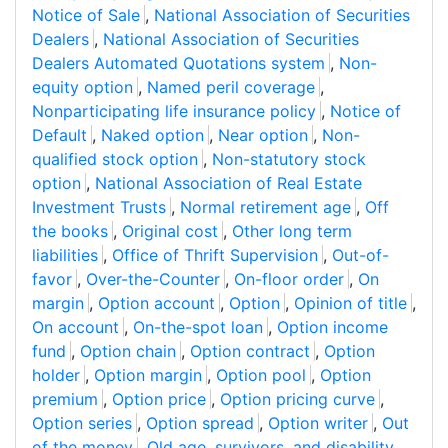
Notice of Sale
,
National Association of Securities
Dealers
,
National Association of Securities
Dealers Automated Quotations system
,
Non-
equity option
,
Named peril coverage
,
Nonparticipating life insurance policy
,
Notice of
Default
,
Naked option
,
Near option
,
Non-
qualified stock option
,
Non-statutory stock
option
,
National Association of Real Estate
Investment Trusts
,
Normal retirement age
,
Off
the books
,
Original cost
,
Other long term
liabilities
,
Office of Thrift Supervision
,
Out-of-
favor
,
Over-the-Counter
,
On-floor order
,
On
margin
,
Option account
,
Option
,
Opinion of title
,
On account
,
On-the-spot loan
,
Option income
fund
,
Option chain
,
Option contract
,
Option
holder
,
Option margin
,
Option pool
,
Option
premium
,
Option price
,
Option pricing curve
,
Option series
,
Option spread
,
Option writer
,
Out
of the money
,
Old age, survivors, and disability