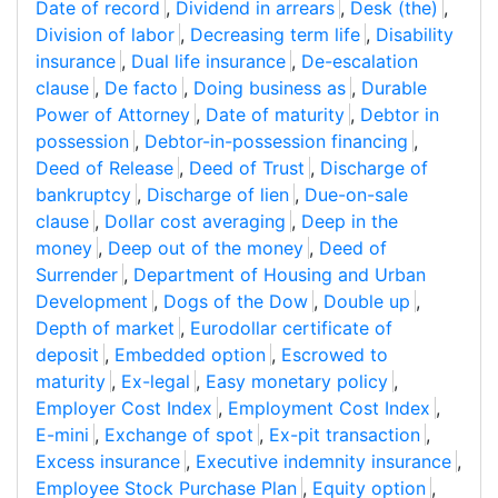
Date of record
,
Dividend in arrears
,
Desk (the)
,
Division of labor
,
Decreasing term life
,
Disability
insurance
,
Dual life insurance
,
De-escalation
clause
,
De facto
,
Doing business as
,
Durable
Power of Attorney
,
Date of maturity
,
Debtor in
possession
,
Debtor-in-possession financing
,
Deed of Release
,
Deed of Trust
,
Discharge of
bankruptcy
,
Discharge of lien
,
Due-on-sale
clause
,
Dollar cost averaging
,
Deep in the
money
,
Deep out of the money
,
Deed of
Surrender
,
Department of Housing and Urban
Development
,
Dogs of the Dow
,
Double up
,
Depth of market
,
Eurodollar certificate of
deposit
,
Embedded option
,
Escrowed to
maturity
,
Ex-legal
,
Easy monetary policy
,
Employer Cost Index
,
Employment Cost Index
,
E-mini
,
Exchange of spot
,
Ex-pit transaction
,
Excess insurance
,
Executive indemnity insurance
,
Employee Stock Purchase Plan
,
Equity option
,