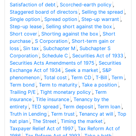
Satisfaction of debt
,
Scorched-earth policy
,
Staggered board of directors
,
Selling the spread
,
Single option
,
Spread option
,
Step-up warrant
,
Step-up lease
,
Selling short against the box
,
Short cover
,
Shorting against the box
,
Short
purchase
,
S Corporation
,
Short-term gain or
loss
,
Sin tax
,
Subchapter M
,
Subchapter S
Corporation
,
Schedule C
,
Securities Act of 1933
,
Securities Acts Amendments of 1975
,
Securities
Exchange Act of 1934
,
Seek a market
,
S&P
phenomenon
,
Total cost
,
Term CD
,
T-Bill
,
Term
,
Term bond
,
Term to maturity
,
Take a position
,
Trailing P/E
,
Tight monetary policy
,
Term
insurance
,
Title insurance
,
Tenancy by the
entirety
,
TED spread
,
Term deposit
,
Term loan
,
Truth in Lending
,
Term trust
,
Tenancy at will
,
Top
hat plan
,
The Street
,
Timing the market
,
Taxpayer Relief Act of 1997
,
Tax Reform Act of
1986
,
Tax Reform Act of 1993
,
Take a bath
,