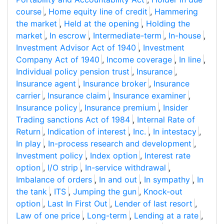
course
,
Home equity line of credit
,
Hammering
the market
,
Held at the opening
,
Holding the
market
,
In escrow
,
Intermediate-term
,
In-house
,
Investment Advisor Act of 1940
,
Investment
Company Act of 1940
,
Income coverage
,
In line
,
Individual policy pension trust
,
Insurance
,
Insurance agent
,
Insurance broker
,
Insurance
carrier
,
Insurance claim
,
Insurance examiner
,
Insurance policy
,
Insurance premium
,
Insider
Trading sanctions Act of 1984
,
Internal Rate of
Return
,
Indication of interest
,
Inc.
,
In intestacy
,
In play
,
In-process research and development
,
Investment policy
,
Index option
,
Interest rate
option
,
I/O strip
,
In-service withdrawal
,
Imbalance of orders
,
In and out
,
In sympathy
,
In
the tank
,
ITS
,
Jumping the gun
,
Knock-out
option
,
Last In First Out
,
Lender of last resort
,
Law of one price
,
Long-term
,
Lending at a rate
,