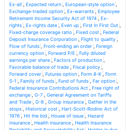
Ex-all
,
Expected return
,
European-style option
,
Exchange-traded option
,
Ex-warrants
,
Employee
Retirement Income Security Act of 1974
,
Ex-
rights
,
Ex-rights date
,
Even up
,
First In First Out
,
Fixed-charge coverage ratio
,
Fixed cost
,
Federal
Deposit Insurance Corporation
,
Flight to quality
,
Flow of funds
,
Front-ending an order
,
Foreign
currency option
,
Forward P/E
,
Fully diluted
earnings per share
,
Factors of production
,
Favorable balance of trade
,
Fiscal policy
,
Forward cover
,
Futures option
,
Form 8-K
,
Form
S-1
,
Family of funds
,
Fund of funds
,
Far option
,
Federal Insurance Contributions Act
,
Free right of
exchange
,
G-7
,
General Agreement on Tariffs
and Trade
,
G-8
,
Group insurance
,
Gather in the
stops
,
Historical cost
,
Hart-Scott-Rodino Act of
1976
,
Hit the bid
,
House of issue
,
Hazard
insurance
,
Health insurance
,
Health Insurance
Portability and Accountability Act
,
Holder in due