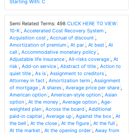
Starting With: C
Semi Related Terms: 498
CLICK HERE TO VIEW
10-K
,
Accelerated Cost Recovery System
,
Acquisition cost
,
Accrual of discount
,
Amortization of premium
,
At par
,
At best
,
At
call
,
Accommodative monetary policy
,
Adjustable life insurance
,
All-risks coverage
,
At
risk
,
Add-on service
,
Abstract of title
,
Action to
quiet title
,
As is
,
Assignment to creditors
,
Attorney in fact
,
Amortization term
,
Assignment
of mortgage
,
A shares
,
Average price per share
,
American option
,
American-style option
,
Asian
option
,
At the money
,
Average option
,
Age-
weighted plan
,
Across the board
,
Additional
paid-in capital
,
Average up
,
Against the box
,
At
the bell
,
At the close
,
At the figure
,
At the full
,
At the market
,
At the opening order
,
Away from