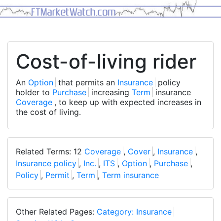
Cost-of-living rider
An
Option
that permits an
Insurance
policy
holder to
Purchase
increasing
Term
insurance
Coverage
, to keep up with expected increases in
the cost of living.
Related Terms: 12
Coverage
,
Cover
,
Insurance
,
Insurance policy
,
Inc.
,
ITS
,
Option
,
Purchase
,
Policy
,
Permit
,
Term
,
Term insurance
Other Related Pages:
Category: Insurance