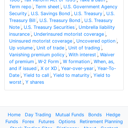
Term repo
,
Term sheet
,
U.S. Government Agency
Security
,
U.S. Savings Bond
,
U.S. Treasury
,
U.S.
Treasury Bill
,
U.S. Treasury Bond
,
U.S. Treasury
Note
,
U.S. Treasury Securities
,
Umbrella liability
insurance
,
Underinsured motorist coverage
,
Uninsured motorist coverage
,
Uncovered option
,
Up volume
,
Unit of trade
,
Unit of trading
,
Vanishing premium policy
,
With interest
,
Waiver
of premium
,
W-2 Form
,
W formation
,
When, as,
and if issued
,
X or XD
,
Year-over-year
,
Year-To-
Date
,
Yield to call
,
Yield to maturity
,
Yield to
worst
,
Y shares
Home
Day Trading
Mutual Funds
Bonds
Hedge
Funds
Forex
Futures
Options
Retirement Planning