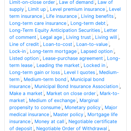
Limit-on-close order
,
Law of demand
,
Law of
supply
,
Limit up
,
Level premium insurance
,
Level
term insurance
,
Life insurance
,
Living benefits
,
Long-term care insurance
,
Long-term debt
,
Long-Term Equity Anticipation Securities
,
Letter
of comment
,
Legal age
,
Living trust
,
Living will
,
Line of credit
,
Loan-to-cost
,
Loan-to-value
,
Lock-in
,
Long-term mortgage
,
Lapsed option
,
Listed option
,
Lease-purchase agreement
,
Long-
term lease
,
Leading the market
,
Locked in
,
Long-term gain or loss
,
Level I quotes
,
Medium-
term
,
Medium-term bond
,
Municipal bond
insurance
,
Municipal Bond Insurance Association
,
Make a market
,
Market on close order
,
Mark-to-
market
,
Medium of exchange
,
Marginal
propensity to consume
,
Monetary policy
,
Major
medical insurance
,
Master policy
,
Mortgage life
insurance
,
Money at call
,
Negotiable certificate
of deposit
,
Negotiable Order of Withdrawal
,