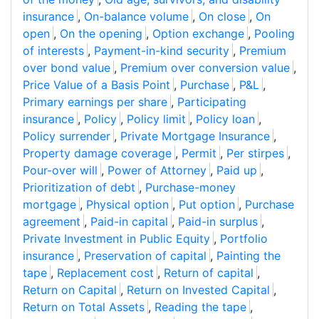
insurance
,
On-balance volume
,
On close
,
On
open
,
On the opening
,
Option exchange
,
Pooling
of interests
,
Payment-in-kind security
,
Premium
over bond value
,
Premium over conversion value
,
Price Value of a Basis Point
,
Purchase
,
P&L
,
Primary earnings per share
,
Participating
insurance
,
Policy
,
Policy limit
,
Policy loan
,
Policy surrender
,
Private Mortgage Insurance
,
Property damage coverage
,
Permit
,
Per stirpes
,
Pour-over will
,
Power of Attorney
,
Paid up
,
Prioritization of debt
,
Purchase-money
mortgage
,
Physical option
,
Put option
,
Purchase
agreement
,
Paid-in capital
,
Paid-in surplus
,
Private Investment in Public Equity
,
Portfolio
insurance
,
Preservation of capital
,
Painting the
tape
,
Replacement cost
,
Return of capital
,
Return on Capital
,
Return on Invested Capital
,
Return on Total Assets
,
Reading the tape
,