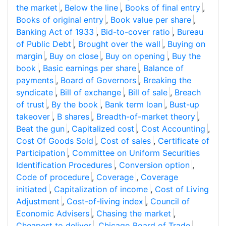
the market
,
Below the line
,
Books of final entry
,
Books of original entry
,
Book value per share
,
Banking Act of 1933
,
Bid-to-cover ratio
,
Bureau
of Public Debt
,
Brought over the wall
,
Buying on
margin
,
Buy on close
,
Buy on opening
,
Buy the
book
,
Basic earnings per share
,
Balance of
payments
,
Board of Governors
,
Breaking the
syndicate
,
Bill of exchange
,
Bill of sale
,
Breach
of trust
,
By the book
,
Bank term loan
,
Bust-up
takeover
,
B shares
,
Breadth-of-market theory
,
Beat the gun
,
Capitalized cost
,
Cost Accounting
,
Cost Of Goods Sold
,
Cost of sales
,
Certificate of
Participation
,
Committee on Uniform Securities
Identification Procedures
,
Conversion option
,
Code of procedure
,
Coverage
,
Coverage
initiated
,
Capitalization of income
,
Cost of Living
Adjustment
,
Cost-of-living index
,
Council of
Economic Advisers
,
Chasing the market
,
Cheapest to deliver
,
Chicago Board of Trade
,