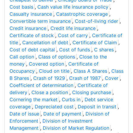
Cost basis
,
Cash value life insurance policy
,
Casualty insurance
,
Catastrophic coverage
,
Convertible term insurance
,
Cost-of-living rider
,
Credit insurance
,
Credit life insurance
,
Certificate of stock
,
Cost of carry
,
Certificate of
title
,
Cancellation of debt
,
Certificate of Claim
,
Cost of debt capital
,
Cost of funds
,
C shares
,
Call option
,
Class of options
,
Close to the
money
,
Covered option
,
Certificate of
Occupancy
,
Cloud on title
,
Class A Shares
,
Class
B Shares
,
Crash of 1929
,
Crash of 1987
,
Cover
,
Coefficient of determination
,
Certificate of
delivery
,
Close a position
,
Closing purchase
,
Cornering the market
,
Curbs in
,
Debt service
coverage
,
Depreciated cost
,
Deposit in transit
,
Date of issue
,
Date of payment
,
Division of
Enforcement
,
Division of Investment
Management
,
Division of Market Regulation
,