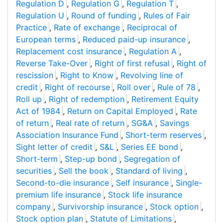
Regulation D
,
Regulation G
,
Regulation T
,
Regulation U
,
Round of funding
,
Rules of Fair
Practice
,
Rate of exchange
,
Reciprocal of
European terms
,
Reduced paid-up insurance
,
Replacement cost insurance
,
Regulation A
,
Reverse Take-Over
,
Right of first refusal
,
Right of
rescission
,
Right to Know
,
Revolving line of
credit
,
Right of recourse
,
Roll over
,
Rule of 78
,
Roll up
,
Right of redemption
,
Retirement Equity
Act of 1984
,
Return on Capital Employed
,
Rate
of return
,
Real rate of return
,
SG&A
,
Savings
Association Insurance Fund
,
Short-term reserves
,
Sight letter of credit
,
S&L
,
Series EE bond
,
Short-term
,
Step-up bond
,
Segregation of
securities
,
Sell the book
,
Standard of living
,
Second-to-die insurance
,
Self insurance
,
Single-
premium life insurance
,
Stock life insurance
company
,
Survivorship insurance
,
Stock option
,
Stock option plan
,
Statute of Limitations
,