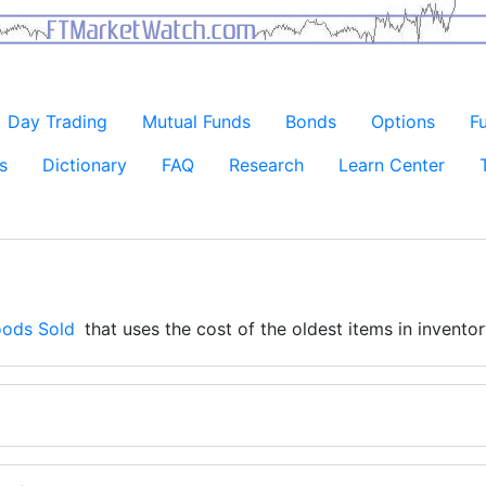
Day Trading
Mutual Funds
Bonds
Options
F
s
Dictionary
FAQ
Research
Learn Center
oods Sold
that uses the cost of the oldest items in inventory