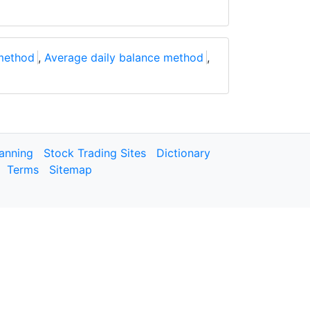
method
,
Average daily balance method
,
lanning
Stock Trading Sites
Dictionary
Terms
Sitemap