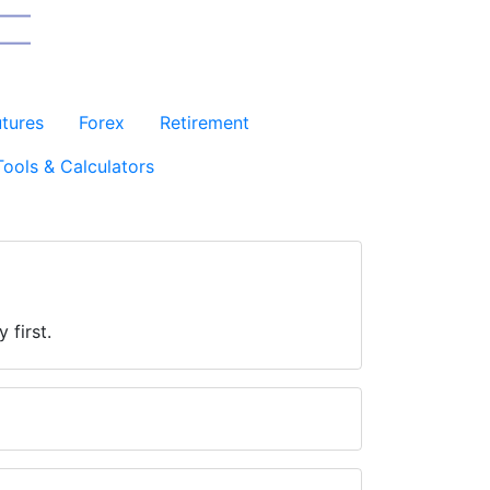
utures
Forex
Retirement
Tools & Calculators
 first.