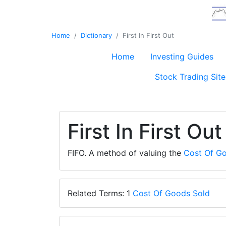
Home
Dictionary
First In First Out
Home
Investing Guides
Stock Trading Site
First In First Out
FIFO. A method of valuing the
Cost Of G
Related Terms: 1
Cost Of Goods Sold