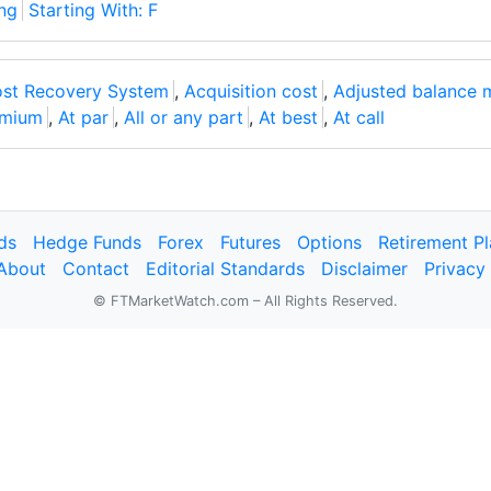
ng
Starting With: F
ost Recovery System
,
Acquisition cost
,
Adjusted balance 
emium
,
At par
,
All or any part
,
At best
,
At call
ds
Hedge Funds
Forex
Futures
Options
Retirement P
About
Contact
Editorial Standards
Disclaimer
Privacy
© FTMarketWatch.com – All Rights Reserved.