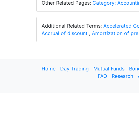
Other Related Pages:
Category: Accounti
Additional Related Terms:
Accelerated C
Accrual of discount
,
Amortization of pr
Home
Day Trading
Mutual Funds
Bon
FAQ
Research