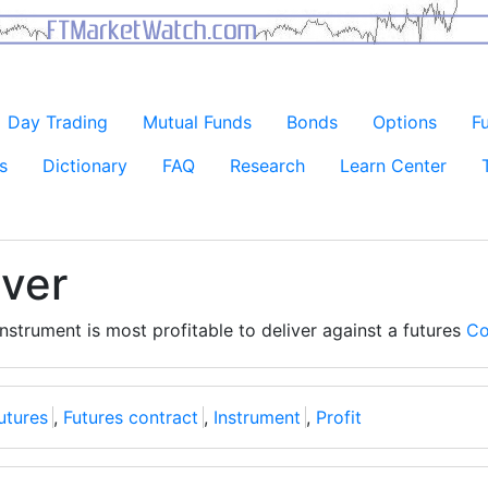
Day Trading
Mutual Funds
Bonds
Options
F
s
Dictionary
FAQ
Research
Learn Center
iver
nstrument is most profitable to deliver against a futures
Co
utures
,
Futures contract
,
Instrument
,
Profit