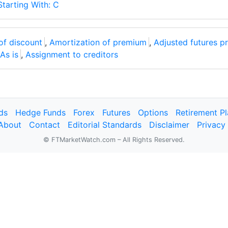
Starting With: C
of discount
,
Amortization of premium
,
Adjusted futures pr
As is
,
Assignment to creditors
ds
Hedge Funds
Forex
Futures
Options
Retirement P
About
Contact
Editorial Standards
Disclaimer
Privacy
© FTMarketWatch.com – All Rights Reserved.