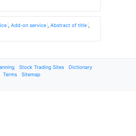
ice
,
Add-on service
,
Abstract of title
,
lanning
Stock Trading Sites
Dictionary
Terms
Sitemap