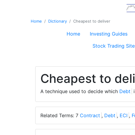
Home
Dictionary
Cheapest to deliver
Home
Investing Guides
Stock Trading Site
Cheapest to del
A technique used to decide which
Debt
i
Related Terms: 7
Contract
,
Debt
,
ECI
,
F