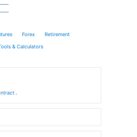
utures
Forex
Retirement
Tools & Calculators
ntract
.