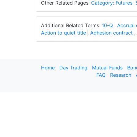
Other Related Pages:
Category: Futures
Additional Related Terms:
10-Q
,
Accrual 
Action to quiet title
,
Adhesion contract
,
Home
Day Trading
Mutual Funds
Bon
FAQ
Research