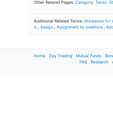
Other Related Pages:
Category: Taxes
St
Additional Related Terms:
Allowance for 
is
,
Assign
,
Assignment to creditors
,
Att
Home
Day Trading
Mutual Funds
Bon
FAQ
Research