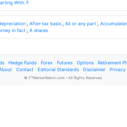
arting With: F
depreciation
,
After-tax basis
,
All or any part
,
Accumulated
orney in fact
,
A shares
ds
Hedge Funds
Forex
Futures
Options
Retirement P
About
Contact
Editorial Standards
Disclaimer
Privacy
© FTMarketWatch.com – All Rights Reserved.