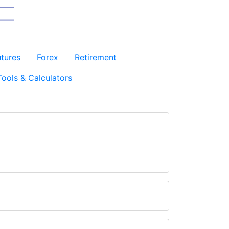
utures
Forex
Retirement
Tools & Calculators