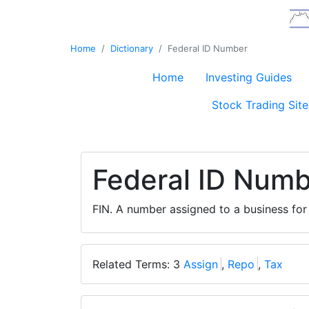
Home
Dictionary
Federal ID Number
Home
Investing Guides
Stock Trading Site
Federal ID Num
FIN. A number assigned to a business fo
Related Terms: 3
Assign
,
Repo
,
Tax