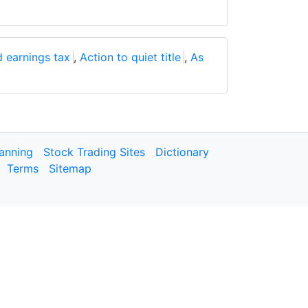
 earnings tax
,
Action to quiet title
,
As
lanning
Stock Trading Sites
Dictionary
Terms
Sitemap