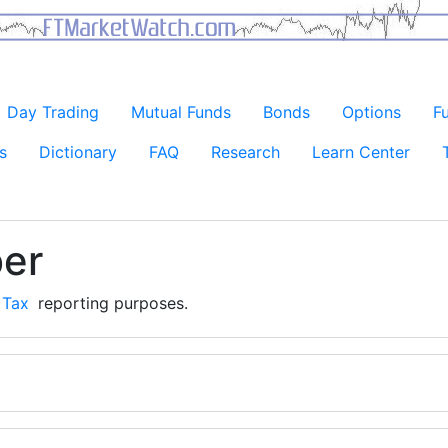
Day Trading
Mutual Funds
Bonds
Options
F
s
Dictionary
FAQ
Research
Learn Center
ber
r
Tax
reporting purposes.