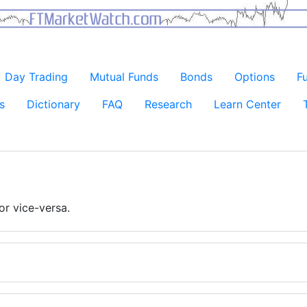
Day Trading
Mutual Funds
Bonds
Options
F
s
Dictionary
FAQ
Research
Learn Center
or vice-versa.