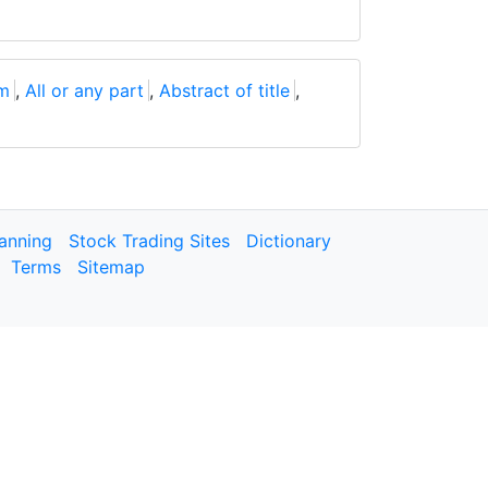
um
,
All or any part
,
Abstract of title
,
lanning
Stock Trading Sites
Dictionary
Terms
Sitemap