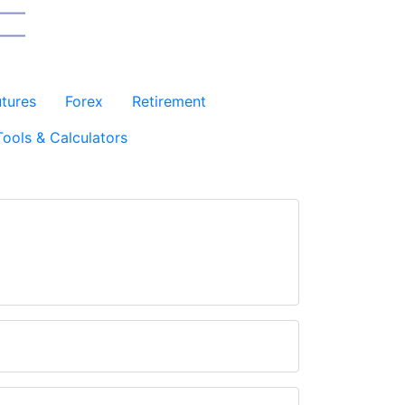
utures
Forex
Retirement
Tools & Calculators