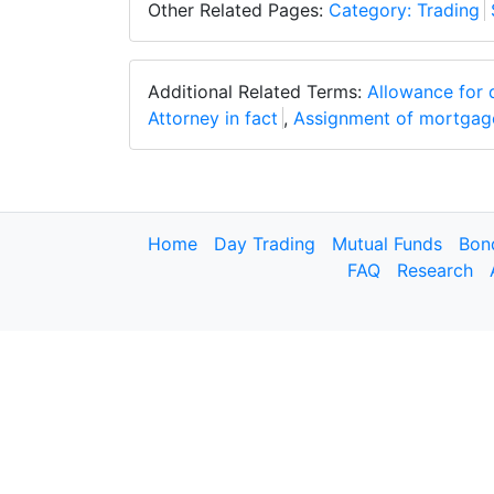
Other Related Pages:
Category: Trading
Additional Related Terms:
Allowance for 
Attorney in fact
,
Assignment of mortgag
Home
Day Trading
Mutual Funds
Bon
FAQ
Research