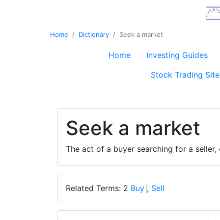
Home
Dictionary
Seek a market
Home
Investing Guides
Stock Trading Site
Seek a market
The act of a buyer searching for a seller, 
Related Terms: 2
Buy
,
Sell