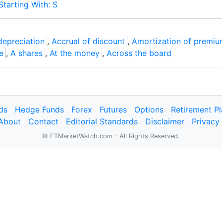
Starting With: S
depreciation
,
Accrual of discount
,
Amortization of premi
e
,
A shares
,
At the money
,
Across the board
ds
Hedge Funds
Forex
Futures
Options
Retirement P
About
Contact
Editorial Standards
Disclaimer
Privacy
© FTMarketWatch.com – All Rights Reserved.