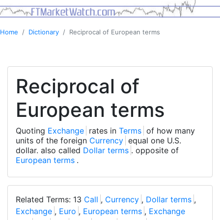
Home
Dictionary
Reciprocal of European terms
Reciprocal of
European terms
Quoting
Exchange
rates in
Terms
of how many
units of the foreign
Currency
equal one U.S.
dollar. also called
Dollar terms
. opposite of
European terms
.
Related Terms: 13
Call
,
Currency
,
Dollar terms
,
Exchange
,
Euro
,
European terms
,
Exchange