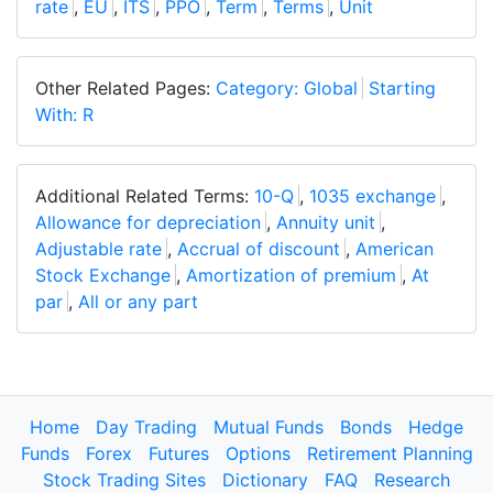
rate
,
EU
,
ITS
,
PPO
,
Term
,
Terms
,
Unit
Other Related Pages:
Category: Global
Starting
With: R
Additional Related Terms:
10-Q
,
1035 exchange
,
Allowance for depreciation
,
Annuity unit
,
Adjustable rate
,
Accrual of discount
,
American
Stock Exchange
,
Amortization of premium
,
At
par
,
All or any part
Home
Day Trading
Mutual Funds
Bonds
Hedge
Funds
Forex
Futures
Options
Retirement Planning
Stock Trading Sites
Dictionary
FAQ
Research