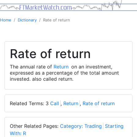
Home
Dictionary
Rate of return
Rate of return
The annual rate of
Return
on an investment,
expressed as a percentage of the total amount
invested. also called return.
Related Terms: 3
Call
,
Return
,
Rate of return
Other Related Pages:
Category: Trading
Starting
With: R