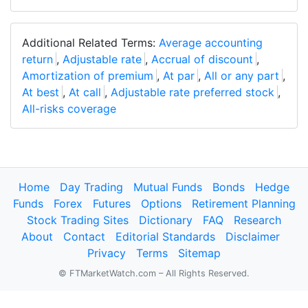
Additional Related Terms:
Average accounting
return
,
Adjustable rate
,
Accrual of discount
,
Amortization of premium
,
At par
,
All or any part
,
At best
,
At call
,
Adjustable rate preferred stock
,
All-risks coverage
Home
Day Trading
Mutual Funds
Bonds
Hedge
Funds
Forex
Futures
Options
Retirement Planning
Stock Trading Sites
Dictionary
FAQ
Research
About
Contact
Editorial Standards
Disclaimer
Privacy
Terms
Sitemap
© FTMarketWatch.com – All Rights Reserved.