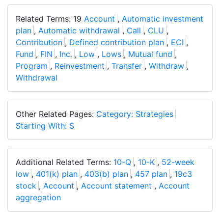
Related Terms: 19
Account
,
Automatic investment
plan
,
Automatic withdrawal
,
Call
,
CLU
,
Contribution
,
Defined contribution plan
,
ECI
,
Fund
,
FIN
,
Inc.
,
Low
,
Lows
,
Mutual fund
,
Program
,
Reinvestment
,
Transfer
,
Withdraw
,
Withdrawal
Other Related Pages:
Category: Strategies
Starting With: S
Additional Related Terms:
10-Q
,
10-K
,
52-week
low
,
401(k) plan
,
403(b) plan
,
457 plan
,
19c3
stock
,
Account
,
Account statement
,
Account
aggregation