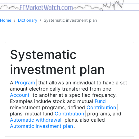
Home
Dictionary
Systematic investment plan
Systematic
investment plan
A
Program
that allows an individual to have a set
amount electronically transferred from one
Account
to another at a specified frequency.
Examples include stock and mutual
Fund
reinvestment programs, defined
Contribution
plans, mutual fund
Contribution
programs, and
Automatic withdrawal
plans. also called
Automatic investment plan
.