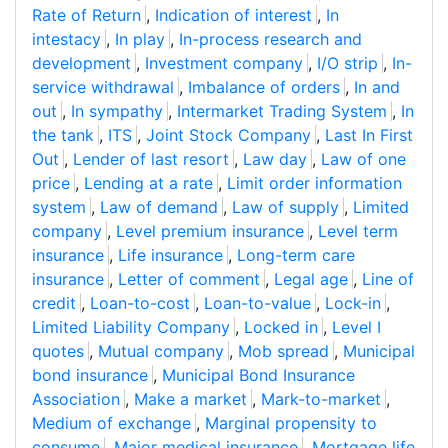
Rate of Return
,
Indication of interest
,
In
intestacy
,
In play
,
In-process research and
development
,
Investment company
,
I/O strip
,
In-
service withdrawal
,
Imbalance of orders
,
In and
out
,
In sympathy
,
Intermarket Trading System
,
In
the tank
,
ITS
,
Joint Stock Company
,
Last In First
Out
,
Lender of last resort
,
Law day
,
Law of one
price
,
Lending at a rate
,
Limit order information
system
,
Law of demand
,
Law of supply
,
Limited
company
,
Level premium insurance
,
Level term
insurance
,
Life insurance
,
Long-term care
insurance
,
Letter of comment
,
Legal age
,
Line of
credit
,
Loan-to-cost
,
Loan-to-value
,
Lock-in
,
Limited Liability Company
,
Locked in
,
Level I
quotes
,
Mutual company
,
Mob spread
,
Municipal
bond insurance
,
Municipal Bond Insurance
Association
,
Make a market
,
Mark-to-market
,
Medium of exchange
,
Marginal propensity to
consume
,
Major medical insurance
,
Mortgage life