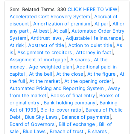
Semi Related Terms: 330
CLICK HERE TO VIEW
Accelerated Cost Recovery System
,
Accrual of
discount
,
Amortization of premium
,
At par
,
All or
any part
,
At best
,
At call
,
Automated Order Entry
System
,
Antitrust laws
,
Adjustable life insurance
,
At risk
,
Abstract of title
,
Action to quiet title
,
As
is
,
Assignment to creditors
,
Attorney in fact
,
Assignment of mortgage
,
A shares
,
At the
money
,
Age-weighted plan
,
Additional paid-in
capital
,
At the bell
,
At the close
,
At the figure
,
At
the full
,
At the market
,
At the opening order
,
Automated Pricing and Reporting System
,
Away
from the market
,
Books of final entry
,
Books of
original entry
,
Bank holding company
,
Banking
Act of 1933
,
Bid-to-cover ratio
,
Bureau of Public
Debt
,
Blue Sky Laws
,
Balance of payments
,
Board of Governors
,
Bill of exchange
,
Bill of
sale
,
Blue Laws
,
Breach of trust
,
B shares
,