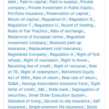
debt
,
Paid-in capital
,
Paid-in surplus
,
Private
company
,
Private Investment in Public Equity
,
Portfolio insurance
,
Preservation of capital
,
Return of capital
,
Regulation D
,
Regulation G
,
Regulation T
,
Regulation U
,
Round of funding
,
Rules of Fair Practice
,
Rate of exchange
,
Reciprocal of European terms
,
Regulated
investment company
,
Reduced paid-up
insurance
,
Replacement cost insurance
,
Registered Company
,
Regulation A
,
Right of first
refusal
,
Right of rescission
,
Right to Know
,
Revolving line of credit
,
Right of recourse
,
Rule
of 78
,
Right of redemption
,
Retirement Equity
Act of 1984
,
Rate of return
,
Real rate of return
,
SG&A
,
Savings Association Insurance Fund
,
Sight
letter of credit
,
S&L
,
State bank
,
Segregation of
securities
,
Small Order Execution System
,
Standard of living
,
Second-to-die insurance
,
Self
insurance
,
Single-premium life insurance
,
Stock