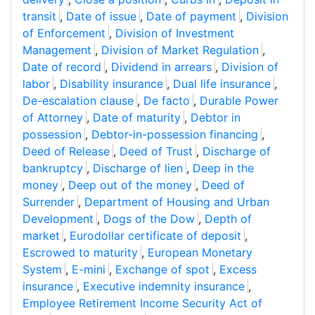
transit
,
Date of issue
,
Date of payment
,
Division
of Enforcement
,
Division of Investment
Management
,
Division of Market Regulation
,
Date of record
,
Dividend in arrears
,
Division of
labor
,
Disability insurance
,
Dual life insurance
,
De-escalation clause
,
De facto
,
Durable Power
of Attorney
,
Date of maturity
,
Debtor in
possession
,
Debtor-in-possession financing
,
Deed of Release
,
Deed of Trust
,
Discharge of
bankruptcy
,
Discharge of lien
,
Deep in the
money
,
Deep out of the money
,
Deed of
Surrender
,
Department of Housing and Urban
Development
,
Dogs of the Dow
,
Depth of
market
,
Eurodollar certificate of deposit
,
Escrowed to maturity
,
European Monetary
System
,
E-mini
,
Exchange of spot
,
Excess
insurance
,
Executive indemnity insurance
,
Employee Retirement Income Security Act of