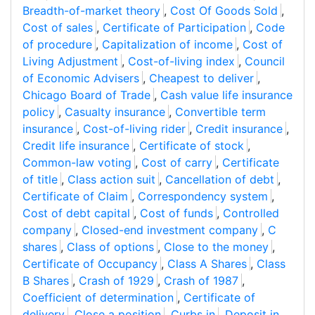
Breadth-of-market theory
,
Cost Of Goods Sold
,
Cost of sales
,
Certificate of Participation
,
Code
of procedure
,
Capitalization of income
,
Cost of
Living Adjustment
,
Cost-of-living index
,
Council
of Economic Advisers
,
Cheapest to deliver
,
Chicago Board of Trade
,
Cash value life insurance
policy
,
Casualty insurance
,
Convertible term
insurance
,
Cost-of-living rider
,
Credit insurance
,
Credit life insurance
,
Certificate of stock
,
Common-law voting
,
Cost of carry
,
Certificate
of title
,
Class action suit
,
Cancellation of debt
,
Certificate of Claim
,
Correspondency system
,
Cost of debt capital
,
Cost of funds
,
Controlled
company
,
Closed-end investment company
,
C
shares
,
Class of options
,
Close to the money
,
Certificate of Occupancy
,
Class A Shares
,
Class
B Shares
,
Crash of 1929
,
Crash of 1987
,
Coefficient of determination
,
Certificate of
delivery
,
Close a position
,
Curbs in
,
Deposit in