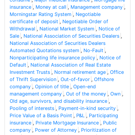
insurance
,
Money at call
,
Management company
,
Morningstar Rating System
,
Negotiable
certificate of deposit
,
Negotiable Order of
Withdrawal
,
National Market System
,
Notice of
Sale
,
National Association of Securities Dealers
,
National Association of Securities Dealers
Automated Quotations system
,
No-Fault
,
Nonparticipating life insurance policy
,
Notice of
Default
,
National Association of Real Estate
Investment Trusts
,
Normal retirement age
,
Office
of Thrift Supervision
,
Out-of-favor
,
Offshore
company
,
Opinion of title
,
Open-end
management company
,
Out of the money
,
Own
,
Old age, survivors, and disability insurance
,
Pooling of interests
,
Payment-in-kind security
,
Price Value of a Basis Point
,
P&L
,
Participating
insurance
,
Private Mortgage Insurance
,
Public
company
,
Power of Attorney
,
Prioritization of