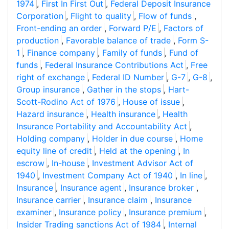
1974
,
First In First Out
,
Federal Deposit Insurance
Corporation
,
Flight to quality
,
Flow of funds
,
Front-ending an order
,
Forward P/E
,
Factors of
production
,
Favorable balance of trade
,
Form S-
1
,
Finance company
,
Family of funds
,
Fund of
funds
,
Federal Insurance Contributions Act
,
Free
right of exchange
,
Federal ID Number
,
G-7
,
G-8
,
Group insurance
,
Gather in the stops
,
Hart-
Scott-Rodino Act of 1976
,
House of issue
,
Hazard insurance
,
Health insurance
,
Health
Insurance Portability and Accountability Act
,
Holding company
,
Holder in due course
,
Home
equity line of credit
,
Held at the opening
,
In
escrow
,
In-house
,
Investment Advisor Act of
1940
,
Investment Company Act of 1940
,
In line
,
Insurance
,
Insurance agent
,
Insurance broker
,
Insurance carrier
,
Insurance claim
,
Insurance
examiner
,
Insurance policy
,
Insurance premium
,
Insider Trading sanctions Act of 1984
,
Internal