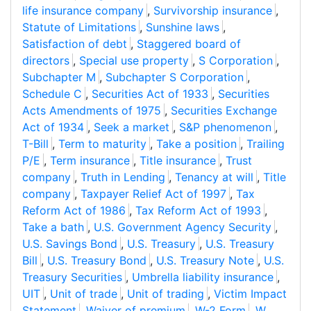
life insurance company
,
Survivorship insurance
,
Statute of Limitations
,
Sunshine laws
,
Satisfaction of debt
,
Staggered board of
directors
,
Special use property
,
S Corporation
,
Subchapter M
,
Subchapter S Corporation
,
Schedule C
,
Securities Act of 1933
,
Securities
Acts Amendments of 1975
,
Securities Exchange
Act of 1934
,
Seek a market
,
S&P phenomenon
,
T-Bill
,
Term to maturity
,
Take a position
,
Trailing
P/E
,
Term insurance
,
Title insurance
,
Trust
company
,
Truth in Lending
,
Tenancy at will
,
Title
company
,
Taxpayer Relief Act of 1997
,
Tax
Reform Act of 1986
,
Tax Reform Act of 1993
,
Take a bath
,
U.S. Government Agency Security
,
U.S. Savings Bond
,
U.S. Treasury
,
U.S. Treasury
Bill
,
U.S. Treasury Bond
,
U.S. Treasury Note
,
U.S.
Treasury Securities
,
Umbrella liability insurance
,
UIT
,
Unit of trade
,
Unit of trading
,
Victim Impact
Statement
,
Waiver of premium
,
W-2 Form
,
W