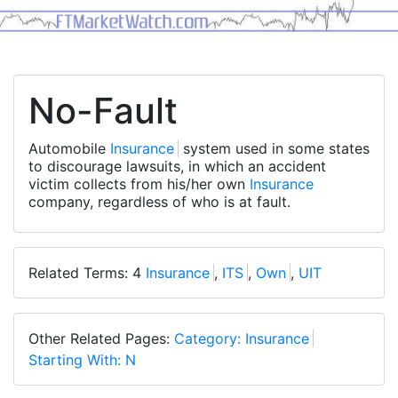
No-Fault
Automobile
Insurance
system used in some states
to discourage lawsuits, in which an accident
victim collects from his/her own
Insurance
company, regardless of who is at fault.
Related Terms: 4
Insurance
,
ITS
,
Own
,
UIT
Other Related Pages:
Category: Insurance
Starting With: N