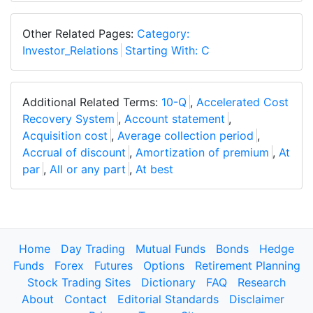
Other Related Pages:
Category:
Investor_Relations
Starting With: C
Additional Related Terms:
10-Q
,
Accelerated Cost
Recovery System
,
Account statement
,
Acquisition cost
,
Average collection period
,
Accrual of discount
,
Amortization of premium
,
At
par
,
All or any part
,
At best
Home
Day Trading
Mutual Funds
Bonds
Hedge
Funds
Forex
Futures
Options
Retirement Planning
Stock Trading Sites
Dictionary
FAQ
Research
About
Contact
Editorial Standards
Disclaimer