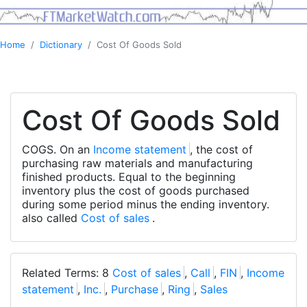
Home
Dictionary
Cost Of Goods Sold
Cost Of Goods Sold
COGS. On an
Income statement
, the cost of
purchasing raw materials and manufacturing
finished products. Equal to the beginning
inventory plus the cost of goods purchased
during some period minus the ending inventory.
also called
Cost of sales
.
Related Terms: 8
Cost of sales
,
Call
,
FIN
,
Income
statement
,
Inc.
,
Purchase
,
Ring
,
Sales