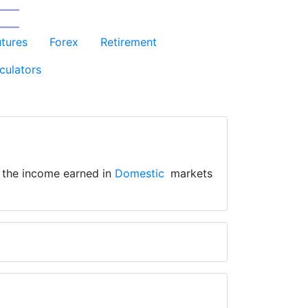
utures
Forex
Retirement
culators
s the income earned in
Domestic
markets