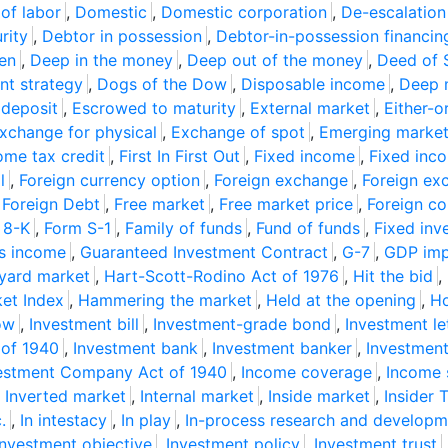
 of labor
,
Domestic
,
Domestic corporation
,
De-escalation
rity
,
Debtor in possession
,
Debtor-in-possession financin
ien
,
Deep in the money
,
Deep out of the money
,
Deed of 
nt strategy
,
Dogs of the Dow
,
Disposable income
,
Deep 
 deposit
,
Escrowed to maturity
,
External market
,
Either-o
xchange for physical
,
Exchange of spot
,
Emerging marke
ome tax credit
,
First In First Out
,
Fixed income
,
Fixed inc
l
,
Foreign currency option
,
Foreign exchange
,
Foreign ex
,
Foreign Debt
,
Free market
,
Free market price
,
Foreign co
 8-K
,
Form S-1
,
Family of funds
,
Fund of funds
,
Fixed inv
s income
,
Guaranteed Investment Contract
,
G-7
,
GDP impl
yard market
,
Hart-Scott-Rodino Act of 1976
,
Hit the bid
,
et Index
,
Hammering the market
,
Held at the opening
,
Ho
ow
,
Investment bill
,
Investment-grade bond
,
Investment le
 of 1940
,
Investment bank
,
Investment banker
,
Investment
estment Company Act of 1940
,
Income coverage
,
Income 
,
Inverted market
,
Internal market
,
Inside market
,
Insider 
.
,
In intestacy
,
In play
,
In-process research and developm
Investment objective
,
Investment policy
,
Investment trust