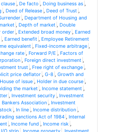
 clause
,
De facto
,
Doing business as
,
g
,
Deed of Release
,
Deed of Trust
,
Surrender
,
Department of Housing and
market
,
Depth of market
,
Double
r order
,
Extended broad money
,
Earned
t
,
Earned benefit
,
Employee Retirement
ome equivalent
,
Fixed-income arbitrage
,
change rate
,
Forward P/E
,
Factors of
rporation
,
Foreign direct investment
,
estment trust
,
Free right of exchange
,
icit price deflator
,
G-8
,
Growth and
House of issue
,
Holder in due course
,
lding the market
,
Income statement
,
tter
,
Investment security
,
Investment
 Bankers Association
,
Investment
stock
,
In line
,
Income distribution
,
Trading sanctions Act of 1984
,
Internal
ent
,
Income fund
,
Income risk
,
,
I/O strip
,
Income property
,
Investment