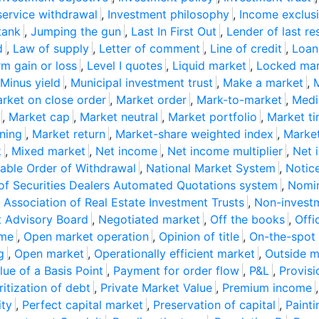
service withdrawal
,
Investment philosophy
,
Income exclusi
tank
,
Jumping the gun
,
Last In First Out
,
Lender of last re
d
,
Law of supply
,
Letter of comment
,
Line of credit
,
Loan
m gain or loss
,
Level I quotes
,
Liquid market
,
Locked mar
Minus yield
,
Municipal investment trust
,
Make a market
,
M
rket on close order
,
Market order
,
Mark-to-market
,
Medi
,
Market cap
,
Market neutral
,
Market portfolio
,
Market ti
ning
,
Market return
,
Market-share weighted index
,
Market
k
,
Mixed market
,
Net income
,
Net income multiplier
,
Net 
able Order of Withdrawal
,
National Market System
,
Notice
 of Securities Dealers Automated Quotations system
,
Nomi
 Association of Real Estate Investment Trusts
,
Non-invest
t Advisory Board
,
Negotiated market
,
Off the books
,
Offi
ome
,
Open market operation
,
Opinion of title
,
On-the-spot 
g
,
Open market
,
Operationally efficient market
,
Outside m
lue of a Basis Point
,
Payment for order flow
,
P&L
,
Provisi
ritization of debt
,
Private Market Value
,
Premium income
ity
,
Perfect capital market
,
Preservation of capital
,
Painti