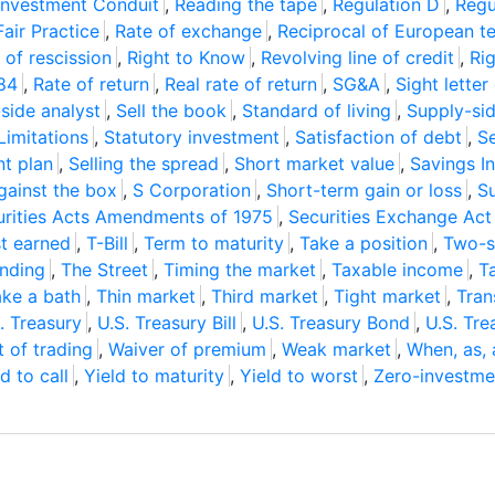
Investment Conduit
,
Reading the tape
,
Regulation D
,
Regu
Fair Practice
,
Rate of exchange
,
Reciprocal of European t
 of rescission
,
Right to Know
,
Revolving line of credit
,
Ri
984
,
Rate of return
,
Real rate of return
,
SG&A
,
Sight letter
-side analyst
,
Sell the book
,
Standard of living
,
Supply-si
Limitations
,
Statutory investment
,
Satisfaction of debt
,
S
t plan
,
Selling the spread
,
Short market value
,
Savings I
gainst the box
,
S Corporation
,
Short-term gain or loss
,
S
urities Acts Amendments of 1975
,
Securities Exchange Act
st earned
,
T-Bill
,
Term to maturity
,
Take a position
,
Two-s
ending
,
The Street
,
Timing the market
,
Taxable income
,
T
ake a bath
,
Thin market
,
Third market
,
Tight market
,
Tran
. Treasury
,
U.S. Treasury Bill
,
U.S. Treasury Bond
,
U.S. Tre
t of trading
,
Waiver of premium
,
Weak market
,
When, as, 
d to call
,
Yield to maturity
,
Yield to worst
,
Zero-investme