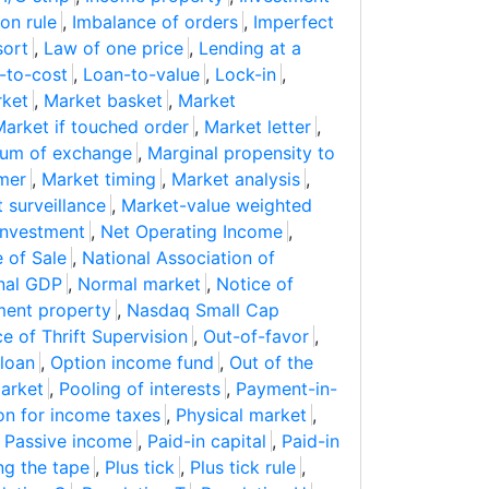
on rule
,
Imbalance of orders
,
Imperfect
sort
,
Law of one price
,
Lending at a
-to-cost
,
Loan-to-value
,
Lock-in
,
ket
,
Market basket
,
Market
arket if touched order
,
Market letter
,
um of exchange
,
Marginal propensity to
mer
,
Market timing
,
Market analysis
,
 surveillance
,
Market-value weighted
investment
,
Net Operating Income
,
 of Sale
,
National Association of
nal GDP
,
Normal market
,
Notice of
ment property
,
Nasdaq Small Cap
ce of Thrift Supervision
,
Out-of-favor
,
loan
,
Option income fund
,
Out of the
arket
,
Pooling of interests
,
Payment-in-
on for income taxes
,
Physical market
,
,
Passive income
,
Paid-in capital
,
Paid-in
ng the tape
,
Plus tick
,
Plus tick rule
,