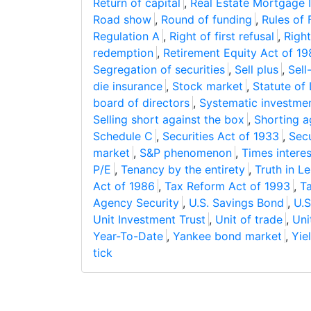
Return of capital
,
Real Estate Mortgage 
Road show
,
Round of funding
,
Rules of 
Regulation A
,
Right of first refusal
,
Right
redemption
,
Retirement Equity Act of 1
Segregation of securities
,
Sell plus
,
Sell
die insurance
,
Stock market
,
Statute of 
board of directors
,
Systematic investmen
Selling short against the box
,
Shorting a
Schedule C
,
Securities Act of 1933
,
Sec
market
,
S&P phenomenon
,
Times intere
P/E
,
Tenancy by the entirety
,
Truth in L
Act of 1986
,
Tax Reform Act of 1993
,
T
Agency Security
,
U.S. Savings Bond
,
U.S
Unit Investment Trust
,
Unit of trade
,
Uni
Year-To-Date
,
Yankee bond market
,
Yiel
tick