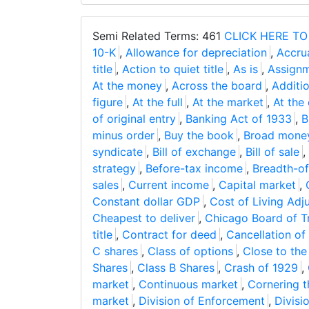
Semi Related Terms: 461
CLICK HERE TO
10-K
,
Allowance for depreciation
,
Accrua
title
,
Action to quiet title
,
As is
,
Assignm
At the money
,
Across the board
,
Additio
figure
,
At the full
,
At the market
,
At the
of original entry
,
Banking Act of 1933
,
B
minus order
,
Buy the book
,
Broad mone
syndicate
,
Bill of exchange
,
Bill of sale
,
strategy
,
Before-tax income
,
Breadth-of
sales
,
Current income
,
Capital market
,
Constant dollar GDP
,
Cost of Living Adj
Cheapest to deliver
,
Chicago Board of T
title
,
Contract for deed
,
Cancellation of
C shares
,
Class of options
,
Close to th
Shares
,
Class B Shares
,
Crash of 1929
,
market
,
Continuous market
,
Cornering 
market
,
Division of Enforcement
,
Divisi