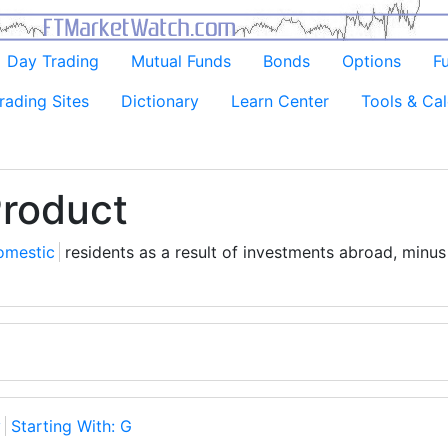
Day Trading
Mutual Funds
Bonds
Options
F
rading Sites
Dictionary
Learn Center
Tools & Cal
Product
omestic
residents as a result of investments abroad, minu
y
Starting With: G