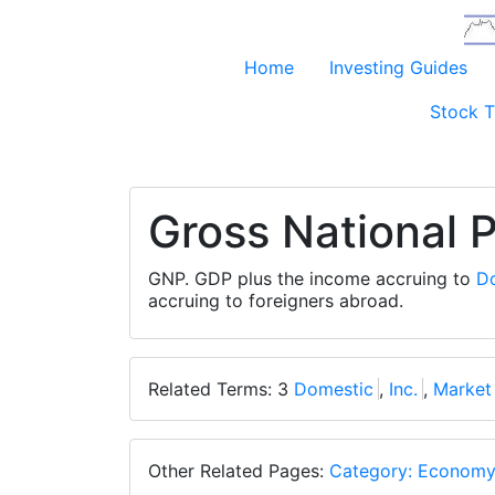
Home
Investing Guides
Stock T
Gross National 
GNP. GDP plus the income accruing to
D
accruing to foreigners abroad.
Related Terms: 3
Domestic
,
Inc.
,
Market
Other Related Pages:
Category: Econom