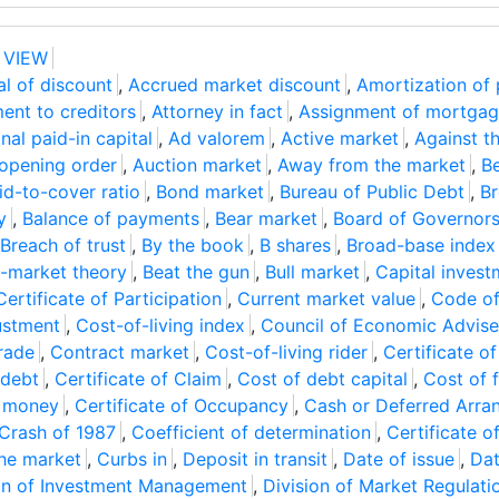
 VIEW
l of discount
,
Accrued market discount
,
Amortization of
ent to creditors
,
Attorney in fact
,
Assignment of mortga
nal paid-in capital
,
Ad valorem
,
Active market
,
Against t
 opening order
,
Auction market
,
Away from the market
,
Be
id-to-cover ratio
,
Bond market
,
Bureau of Public Debt
,
Br
y
,
Balance of payments
,
Bear market
,
Board of Governor
Breach of trust
,
By the book
,
B shares
,
Broad-base index
-market theory
,
Beat the gun
,
Bull market
,
Capital invest
Certificate of Participation
,
Current market value
,
Code of
ustment
,
Cost-of-living index
,
Council of Economic Advise
rade
,
Contract market
,
Cost-of-living rider
,
Certificate o
 debt
,
Certificate of Claim
,
Cost of debt capital
,
Cost of 
e money
,
Certificate of Occupancy
,
Cash or Deferred Arr
Crash of 1987
,
Coefficient of determination
,
Certificate o
the market
,
Curbs in
,
Deposit in transit
,
Date of issue
,
Dat
on of Investment Management
,
Division of Market Regulati