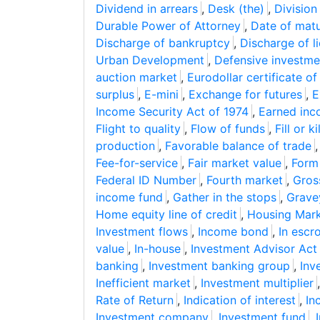
Dividend in arrears
,
Desk (the)
,
Division
Durable Power of Attorney
,
Date of matu
Discharge of bankruptcy
,
Discharge of l
Urban Development
,
Defensive investme
auction market
,
Eurodollar certificate of
surplus
,
E-mini
,
Exchange for futures
,
E
Income Security Act of 1974
,
Earned inc
Flight to quality
,
Flow of funds
,
Fill or kil
production
,
Favorable balance of trade
Fee-for-service
,
Fair market value
,
Form
Federal ID Number
,
Fourth market
,
Gros
income fund
,
Gather in the stops
,
Grave
Home equity line of credit
,
Housing Mark
Investment flows
,
Income bond
,
In escr
value
,
In-house
,
Investment Advisor Act
banking
,
Investment banking group
,
Inv
Inefficient market
,
Investment multiplier
Rate of Return
,
Indication of interest
,
Inc
Investment company
,
Investment fund
,