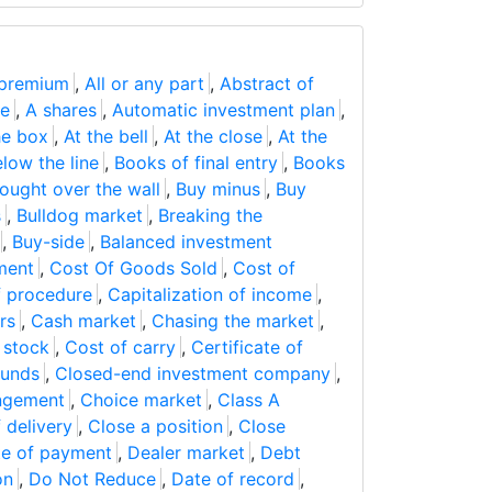
 premium
,
All or any part
,
Abstract of
ge
,
A shares
,
Automatic investment plan
,
he box
,
At the bell
,
At the close
,
At the
low the line
,
Books of final entry
,
Books
ought over the wall
,
Buy minus
,
Buy
s
,
Bulldog market
,
Breaking the
,
Buy-side
,
Balanced investment
ment
,
Cost Of Goods Sold
,
Cost of
 procedure
,
Capitalization of income
,
rs
,
Cash market
,
Chasing the market
,
f stock
,
Cost of carry
,
Certificate of
funds
,
Closed-end investment company
,
angement
,
Choice market
,
Class A
f delivery
,
Close a position
,
Close
e of payment
,
Dealer market
,
Debt
on
,
Do Not Reduce
,
Date of record
,