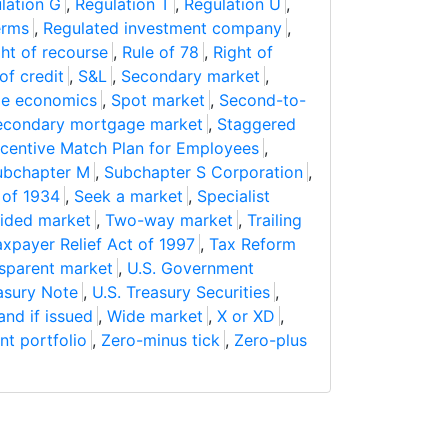
lation G
,
Regulation T
,
Regulation U
,
erms
,
Regulated investment company
,
ght of recourse
,
Rule of 78
,
Right of
 of credit
,
S&L
,
Secondary market
,
de economics
,
Spot market
,
Second-to-
econdary mortgage market
,
Staggered
ncentive Match Plan for Employees
,
ubchapter M
,
Subchapter S Corporation
,
 of 1934
,
Seek a market
,
Specialist
ided market
,
Two-way market
,
Trailing
axpayer Relief Act of 1997
,
Tax Reform
sparent market
,
U.S. Government
asury Note
,
U.S. Treasury Securities
,
and if issued
,
Wide market
,
X or XD
,
nt portfolio
,
Zero-minus tick
,
Zero-plus