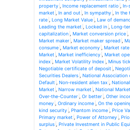
property
,
Income replacement ratio
,
In-
market
,
In and out
,
In sympathy
,
In the 
rate
,
Long Market Value
,
Law of deman
Leading the market
,
Locked in
,
Long-ter
capitalization
,
Market conversion price
,
Market maker
,
Market maker spread
,
Ma
consume
,
Market economy
,
Market rate
Market
,
Market inefficiency
,
Market ope
index
,
Market Volatility Index
,
Minus tic
Negotiable certificate of deposit
,
Negoti
Securities Dealers
,
National Association
Default
,
Non-resident alien tax
,
National
Market
,
Narrow market
,
National Marke
Over-the-Counter
,
Or better
,
Other inc
money
,
Ordinary income
,
On the openin
kind security
,
Phantom income
,
Price Va
Primary market
,
Power of Attorney
,
Prio
surplus
,
Private Investment in Public Equ