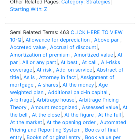
Other Related Pages:
Category: Strategies
Starting With: Z
Semi Related Terms: 463
CLICK HERE TO VIEW
10-Q
,
Allowance for depreciation
,
Above par
,
Accreted value
,
Accrual of discount
,
Amortization of premium
,
Amortized value
,
At
par
,
All or any part
,
At best
,
At call
,
All-risks
coverage
,
At risk
,
Add-on service
,
Abstract of
title
,
As is
,
Attorney in fact
,
Assignment of
mortgage
,
A shares
,
At the money
,
Age-
weighted plan
,
Additional paid-in capital
,
Arbitrage
,
Arbitrage house
,
Arbitrage Pricing
Theory
,
Amount recognized
,
Assessed value
,
At
the bell
,
At the close
,
At the figure
,
At the full
,
At the market
,
At the opening order
,
Automated
Pricing and Reporting System
,
Books of final
entry
,
Books of original entry
,
Book value per