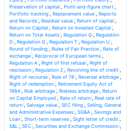
Preservation of capital
,
Point-and-figure chart
,
Portfolio tracking
,
Replacement value
,
Reports
and Records
,
Residual value
,
Return of capital
,
Return on Capital
,
Return on Invested Capital
,
Return on Total Assets
,
Regulation Q
,
Regulation
D
,
Regulation G
,
Regulation T
,
Regulation U
,
Round of funding
,
Rules of Fair Practice
,
Rate of
exchange
,
Reciprocal of European terms
,
Regulation A
,
Right of first refusal
,
Right of
rescission
,
Regulation Z
,
Revolving line of credit
,
Right of recourse
,
Rule of 78
,
Reversal arbitrage
,
Right of redemption
,
Retirement Equity Act of
1984
,
Risk arbitrage
,
Riskless arbitrage
,
Return
on Capital Employed
,
Rate of return
,
Real rate of
return
,
Salvage value
,
SEC filing
,
Selling, General
and Administrative Expenses
,
SG&A
,
Savings and
Loan
,
Short-term reserves
,
Sight letter of credit
,
S&L
,
SEC
,
Securities and Exchange Commission
,