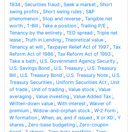
1934
,
Securities fraud
,
Seek a market
,
Short
swing profits
,
Short swing rules
,
S&P
phenomenon
,
Stop and reverse
,
Tangible net
worth
,
T-Bill
,
Take a position
,
Trailing P/E
,
Tenancy by the entirety
,
TED spread
,
Triple net
lease
,
Truth in Lending
,
Theoretical value
,
Tenancy at will
,
Taxpayer Relief Act of 1997
,
Tax
Reform Act of 1986
,
Tax Reform Act of 1993
,
Take a bath
,
U.S. Government Agency Security
,
U.S. Savings Bond
,
U.S. Treasury
,
U.S. Treasury
Bill
,
U.S. Treasury Bond
,
U.S. Treasury Note
,
U.S.
Treasury Securities
,
Uniform Securities Act
,
Unit
of trade
,
Unit of trading
,
Value stock
,
Value
averaging
,
Value investing
,
Value Added Tax
,
Written-down value
,
With interest
,
Waiver of
premium
,
Widow-and-orphan stock
,
W-2 Form
,
W formation
,
When, as, and if issued
,
X or XD
,
Y
shares
,
Zero-base budgeting
,
Zero-coupon
bond
,
Z shares
,
Zero-beta portfolio
,
Zero-