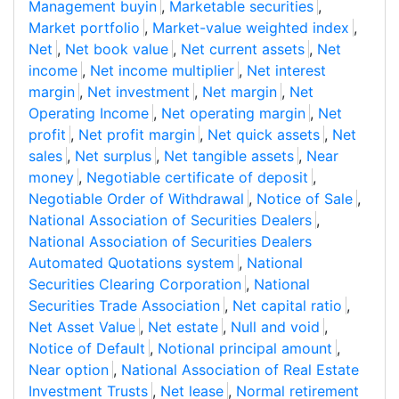
Management buyin
,
Marketable securities
,
Market portfolio
,
Market-value weighted index
,
Net
,
Net book value
,
Net current assets
,
Net
income
,
Net income multiplier
,
Net interest
margin
,
Net investment
,
Net margin
,
Net
Operating Income
,
Net operating margin
,
Net
profit
,
Net profit margin
,
Net quick assets
,
Net
sales
,
Net surplus
,
Net tangible assets
,
Near
money
,
Negotiable certificate of deposit
,
Negotiable Order of Withdrawal
,
Notice of Sale
,
National Association of Securities Dealers
,
National Association of Securities Dealers
Automated Quotations system
,
National
Securities Clearing Corporation
,
National
Securities Trade Association
,
Net capital ratio
,
Net Asset Value
,
Net estate
,
Null and void
,
Notice of Default
,
Notional principal amount
,
Near option
,
National Association of Real Estate
Investment Trusts
,
Net lease
,
Normal retirement