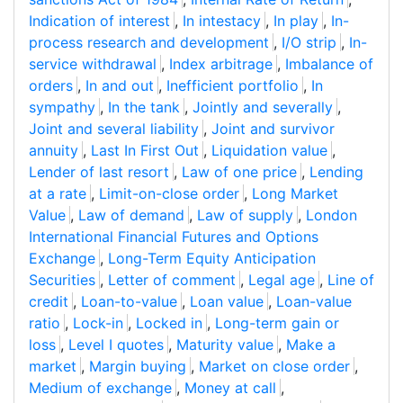
Indication of interest
,
In intestacy
,
In play
,
In-
process research and development
,
I/O strip
,
In-
service withdrawal
,
Index arbitrage
,
Imbalance of
orders
,
In and out
,
Inefficient portfolio
,
In
sympathy
,
In the tank
,
Jointly and severally
,
Joint and several liability
,
Joint and survivor
annuity
,
Last In First Out
,
Liquidation value
,
Lender of last resort
,
Law of one price
,
Lending
at a rate
,
Limit-on-close order
,
Long Market
Value
,
Law of demand
,
Law of supply
,
London
International Financial Futures and Options
Exchange
,
Long-Term Equity Anticipation
Securities
,
Letter of comment
,
Legal age
,
Line of
credit
,
Loan-to-value
,
Loan value
,
Loan-value
ratio
,
Lock-in
,
Locked in
,
Long-term gain or
loss
,
Level I quotes
,
Maturity value
,
Make a
market
,
Margin buying
,
Market on close order
,
Medium of exchange
,
Money at call
,