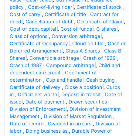
policy
,
Cost-of-living rider
,
Certificate of stock
,
Cost of carry
,
Certificate of title
,
Contract for
deed
,
Cancellation of debt
,
Certificate of Claim
,
Cost of debt capital
,
Cost of funds
,
C shares
,
Class of options
,
Conversion arbitrage
,
Certificate of Occupancy
,
Cloud on title
,
Cash or
Deferred Arrangement
,
Class A Shares
,
Class B
Shares
,
Convertible arbitrage
,
Crash of 1929
,
Crash of 1987
,
Compound arbitrage
,
Child and
dependent care credit
,
Coefficient of
determination
,
Cup and handle
,
Cash buying
,
Certificate of delivery
,
Close a position
,
Curbs
in
,
Deficit net worth
,
Deposit in transit
,
Date of
issue
,
Date of payment
,
Drawn securities
,
Division of Enforcement
,
Division of Investment
Management
,
Division of Market Regulation
,
Date of record
,
Dividend in arrears
,
Division of
labor
,
Doing business as
,
Durable Power of