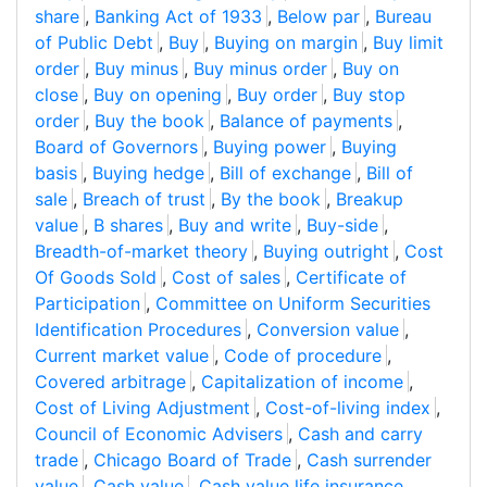
share
,
Banking Act of 1933
,
Below par
,
Bureau
of Public Debt
,
Buy
,
Buying on margin
,
Buy limit
order
,
Buy minus
,
Buy minus order
,
Buy on
close
,
Buy on opening
,
Buy order
,
Buy stop
order
,
Buy the book
,
Balance of payments
,
Board of Governors
,
Buying power
,
Buying
basis
,
Buying hedge
,
Bill of exchange
,
Bill of
sale
,
Breach of trust
,
By the book
,
Breakup
value
,
B shares
,
Buy and write
,
Buy-side
,
Breadth-of-market theory
,
Buying outright
,
Cost
Of Goods Sold
,
Cost of sales
,
Certificate of
Participation
,
Committee on Uniform Securities
Identification Procedures
,
Conversion value
,
Current market value
,
Code of procedure
,
Covered arbitrage
,
Capitalization of income
,
Cost of Living Adjustment
,
Cost-of-living index
,
Council of Economic Advisers
,
Cash and carry
trade
,
Chicago Board of Trade
,
Cash surrender
value
,
Cash value
,
Cash value life insurance