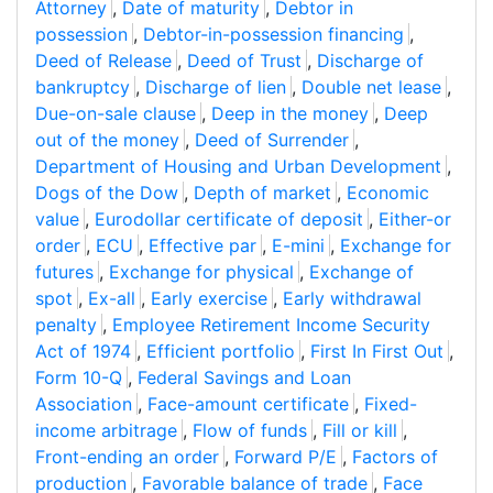
Attorney
,
Date of maturity
,
Debtor in
possession
,
Debtor-in-possession financing
,
Deed of Release
,
Deed of Trust
,
Discharge of
bankruptcy
,
Discharge of lien
,
Double net lease
,
Due-on-sale clause
,
Deep in the money
,
Deep
out of the money
,
Deed of Surrender
,
Department of Housing and Urban Development
,
Dogs of the Dow
,
Depth of market
,
Economic
value
,
Eurodollar certificate of deposit
,
Either-or
order
,
ECU
,
Effective par
,
E-mini
,
Exchange for
futures
,
Exchange for physical
,
Exchange of
spot
,
Ex-all
,
Early exercise
,
Early withdrawal
penalty
,
Employee Retirement Income Security
Act of 1974
,
Efficient portfolio
,
First In First Out
,
Form 10-Q
,
Federal Savings and Loan
Association
,
Face-amount certificate
,
Fixed-
income arbitrage
,
Flow of funds
,
Fill or kill
,
Front-ending an order
,
Forward P/E
,
Factors of
production
,
Favorable balance of trade
,
Face