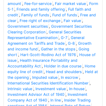
amount
,
Fee-for-service
,
Fair market value
,
Form
S-1
,
Friends and family offering
,
Full faith and
credit
,
Family of funds
,
Fund of funds
,
Free and
clear
,
Free right of exchange
,
Fair value
,
Government securities
,
Government Securities
Clearing Corporation
,
General Securities
Representative Examination
,
G-7
,
General
Agreement on Tariffs and Trade
,
G-8
,
Growth
and income fund
,
Gather in the stops
,
Going
short
,
Hart-Scott-Rodino Act of 1976
,
House of
issue
,
Health Insurance Portability and
Accountability Act
,
Holder in due course
,
Home
equity line of credit
,
Head and shoulders
,
Held at
the opening
,
Imputed value
,
In escrow
,
International Securities Identification Number
,
Intrinsic value
,
Investment value
,
In-house
,
Investment Advisor Act of 1940
,
Investment
Company Act of 1940
,
In line
,
Insider Trading
sanctions Act of 1984
,
Internal Rate of Return
,