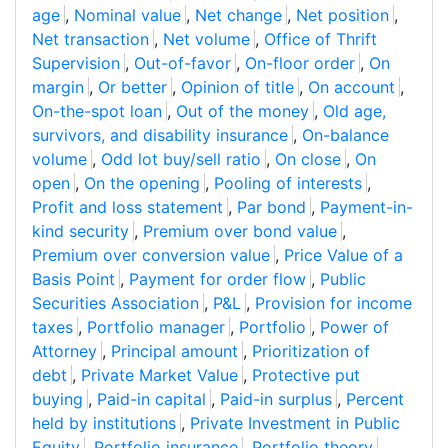
age
,
Nominal value
,
Net change
,
Net position
,
Net transaction
,
Net volume
,
Office of Thrift
Supervision
,
Out-of-favor
,
On-floor order
,
On
margin
,
Or better
,
Opinion of title
,
On account
,
On-the-spot loan
,
Out of the money
,
Old age,
survivors, and disability insurance
,
On-balance
volume
,
Odd lot buy/sell ratio
,
On close
,
On
open
,
On the opening
,
Pooling of interests
,
Profit and loss statement
,
Par bond
,
Payment-in-
kind security
,
Premium over bond value
,
Premium over conversion value
,
Price Value of a
Basis Point
,
Payment for order flow
,
Public
Securities Association
,
P&L
,
Provision for income
taxes
,
Portfolio manager
,
Portfolio
,
Power of
Attorney
,
Principal amount
,
Prioritization of
debt
,
Private Market Value
,
Protective put
buying
,
Paid-in capital
,
Paid-in surplus
,
Percent
held by institutions
,
Private Investment in Public
Equity
,
Portfolio insurance
,
Portfolio theory
,