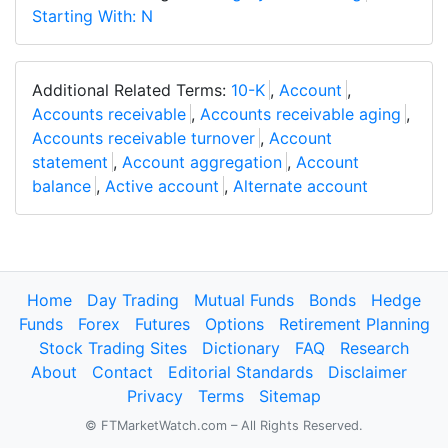
Starting With: N
Additional Related Terms:
10-K
,
Account
,
Accounts receivable
,
Accounts receivable aging
,
Accounts receivable turnover
,
Account
statement
,
Account aggregation
,
Account
balance
,
Active account
,
Alternate account
Home
Day Trading
Mutual Funds
Bonds
Hedge
Funds
Forex
Futures
Options
Retirement Planning
Stock Trading Sites
Dictionary
FAQ
Research
About
Contact
Editorial Standards
Disclaimer
Privacy
Terms
Sitemap
© FTMarketWatch.com – All Rights Reserved.