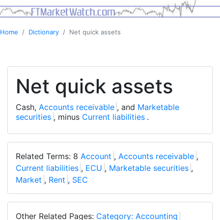
Home
Dictionary
Net quick assets
Net quick assets
Cash,
Accounts receivable
, and
Marketable
securities
, minus
Current liabilities
.
Related Terms: 8
Account
,
Accounts receivable
,
Current liabilities
,
ECU
,
Marketable securities
,
Market
,
Rent
,
SEC
Other Related Pages:
Category: Accounting