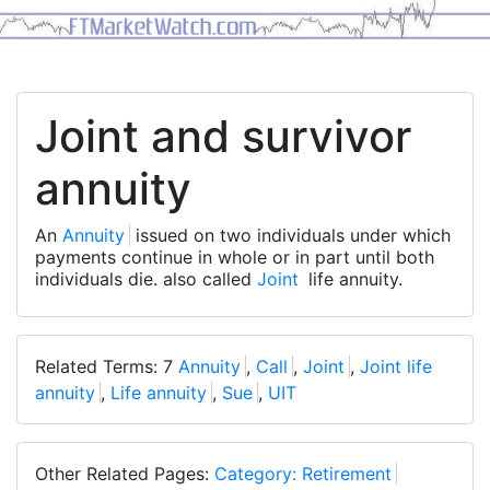
Joint and survivor
annuity
An
Annuity
issued on two individuals under which
payments continue in whole or in part until both
individuals die. also called
Joint
life annuity.
Related Terms: 7
Annuity
,
Call
,
Joint
,
Joint life
annuity
,
Life annuity
,
Sue
,
UIT
Other Related Pages:
Category: Retirement