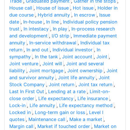
Trade
,
Graduated payment
,
Gather in the stops
,
House call
,
House of issue
,
Hot issue
,
Holder in
due course
,
Hybrid annuity
,
In escrow
,
Issue
date
,
In-house
,
In line
,
Individual policy pension
trust
,
In intestacy
,
In play
,
In-process research
and development
,
I/O strip
,
Immediate payment
annuity
,
In-service withdrawal
,
Individual tax
return
,
In and out
,
Individual investor
,
In
sympathy
,
In the tank
,
Joint account
,
Joint
,
Joint venture
,
Joint will
,
Joint and several
liability
,
Joint mortgage
,
Joint ownership
,
Joint
and survivor annuity
,
Joint life annuity
,
Joint
Stock Company
,
Joint return
,
Joint tax return
,
Last In First Out
,
Lending at a rate
,
Limit-on-
close order
,
Life expectancy
,
Life insurance
,
Lock-in
,
Life annuity
,
Life expectancy method
,
Locked in
,
Long-term gain or loss
,
Level I
quotes
,
Maintenance call
,
Make a market
,
Margin call
,
Market if touched order
,
Market on