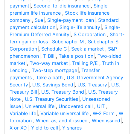
payment
,
Second-to-die insurance
,
Single-
premium life insurance
,
Stock life insurance
company
,
Sue
,
Single-payment loan
,
Standard
payment calculation
,
Single-life annuity
,
Single-
Premium Deferred Annuity
,
S Corporation
,
Short-
term gain or loss
,
Subchapter M
,
Subchapter S
Corporation
,
Schedule C
,
Seek a market
,
S&P
phenomenon
,
T-Bill
,
Take a position
,
Two-sided
market
,
Two-way market
,
Trailing P/E
,
Truth in
Lending
,
Two-step mortgage
,
Transfer
payments
,
Take a bath
,
U.S. Government Agency
Security
,
U.S. Savings Bond
,
U.S. Treasury
,
U.S.
Treasury Bill
,
U.S. Treasury Bond
,
U.S. Treasury
Note
,
U.S. Treasury Securities
,
Unseasoned
issue
,
Universal life
,
Uncovered call
,
UIT
,
Variable life
,
Variable universal life
,
W-2 Form
,
W
formation
,
When, as, and if issued
,
When issued
,
X or XD
,
Yield to call
,
Y shares