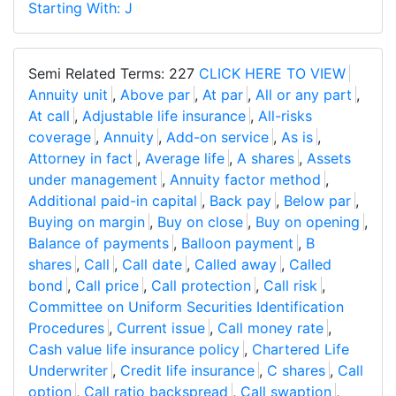
Starting With: J
Semi Related Terms: 227
CLICK HERE TO VIEW
Annuity unit
,
Above par
,
At par
,
All or any part
,
At call
,
Adjustable life insurance
,
All-risks
coverage
,
Annuity
,
Add-on service
,
As is
,
Attorney in fact
,
Average life
,
A shares
,
Assets
under management
,
Annuity factor method
,
Additional paid-in capital
,
Back pay
,
Below par
,
Buying on margin
,
Buy on close
,
Buy on opening
,
Balance of payments
,
Balloon payment
,
B
shares
,
Call
,
Call date
,
Called away
,
Called
bond
,
Call price
,
Call protection
,
Call risk
,
Committee on Uniform Securities Identification
Procedures
,
Current issue
,
Call money rate
,
Cash value life insurance policy
,
Chartered Life
Underwriter
,
Credit life insurance
,
C shares
,
Call
option
,
Call ratio backspread
,
Call swaption
,