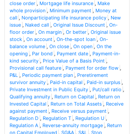
close order
,
Mortgage life insurance
,
Make
whole provision
,
Minimum payment
,
Money at
call
,
Nonparticipating life insurance policy
,
New
issue
,
Naked call
,
Original Issue Discount
,
On-
floor order
,
On margin
,
Or better
,
Original issue
stock
,
On account
,
On-the-spot loan
,
On-
balance volume
,
On close
,
On open
,
On the
opening
,
Par bond
,
Payment date
,
Payment-in-
kind security
,
Price Value of a Basis Point
,
Provisional call feature
,
Payment for order flow
,
P&L
,
Periodic payment plan
,
Preretirement
survivor annuity
,
Paid-in capital
,
Paid-in surplus
,
Private Investment in Public Equity
,
Put/call ratio
,
Qualifying annuity
,
Return on Capital
,
Return on
Invested Capital
,
Return on Total Assets
,
Receive
against payment
,
Receive versus payment
,
Regulation D
,
Regulation T
,
Regulation U
,
Regulation A
,
Reverse-annuity mortgage
,
Return
on Capital Employed
,
SG&A
,
S&L
,
Stop