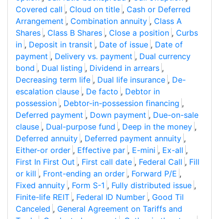
Covered call
,
Cloud on title
,
Cash or Deferred
Arrangement
,
Combination annuity
,
Class A
Shares
,
Class B Shares
,
Close a position
,
Curbs
in
,
Deposit in transit
,
Date of issue
,
Date of
payment
,
Delivery vs. payment
,
Dual currency
bond
,
Dual listing
,
Dividend in arrears
,
Decreasing term life
,
Dual life insurance
,
De-
escalation clause
,
De facto
,
Debtor in
possession
,
Debtor-in-possession financing
,
Deferred payment
,
Down payment
,
Due-on-sale
clause
,
Dual-purpose fund
,
Deep in the money
,
Deferred annuity
,
Deferred payment annuity
,
Either-or order
,
Effective par
,
E-mini
,
Ex-all
,
First In First Out
,
First call date
,
Federal Call
,
Fill
or kill
,
Front-ending an order
,
Forward P/E
,
Fixed annuity
,
Form S-1
,
Fully distributed issue
,
Finite-life REIT
,
Federal ID Number
,
Good Til
Canceled
,
General Agreement on Tariffs and