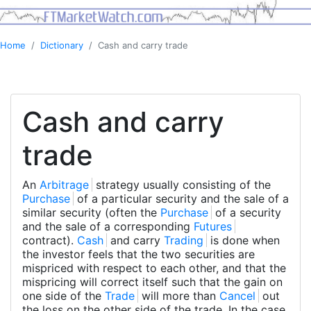
Home
Dictionary
Cash and carry trade
Cash and carry
trade
An
Arbitrage
strategy usually consisting of the
Purchase
of a particular security and the sale of a
similar security (often the
Purchase
of a security
and the sale of a corresponding
Futures
contract).
Cash
and carry
Trading
is done when
the investor feels that the two securities are
mispriced with respect to each other, and that the
mispricing will correct itself such that the gain on
one side of the
Trade
will more than
Cancel
out
the loss on the other side of the trade. In the case