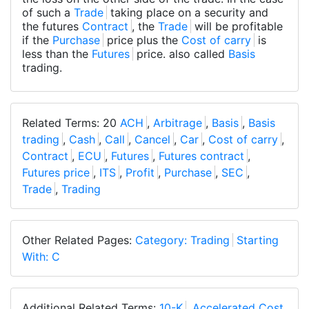
of such a
Trade
taking place on a security and
the futures
Contract
, the
Trade
will be profitable
if the
Purchase
price plus the
Cost of carry
is
less than the
Futures
price. also called
Basis
trading.
Related Terms: 20
ACH
,
Arbitrage
,
Basis
,
Basis
trading
,
Cash
,
Call
,
Cancel
,
Car
,
Cost of carry
,
Contract
,
ECU
,
Futures
,
Futures contract
,
Futures price
,
ITS
,
Profit
,
Purchase
,
SEC
,
Trade
,
Trading
Other Related Pages:
Category: Trading
Starting
With: C
Additional Related Terms:
10-K
,
Accelerated Cost