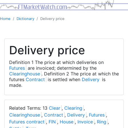
Home
Dictionary
Delivery price
Delivery price
Definition 1 The price at which deliveries on
Futures
are invoiced; determined by the
Clearinghouse
. Definition 2 The price at which the
futures
Contract
is settled when
Delivery
is
made.
Related Terms: 13
Clear
,
Clearing
,
Clearinghouse
,
Contract
,
Delivery
,
Futures
,
Futures contract
,
FIN
,
House
,
Invoice
,
Ring
,