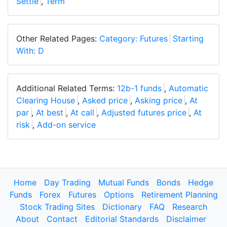
Settle
,
Term
Other Related Pages:
Category: Futures
Starting
With: D
Additional Related Terms:
12b-1 funds
,
Automatic
Clearing House
,
Asked price
,
Asking price
,
At
par
,
At best
,
At call
,
Adjusted futures price
,
At
risk
,
Add-on service
Home
Day Trading
Mutual Funds
Bonds
Hedge
Funds
Forex
Futures
Options
Retirement Planning
Stock Trading Sites
Dictionary
FAQ
Research
About
Contact
Editorial Standards
Disclaimer