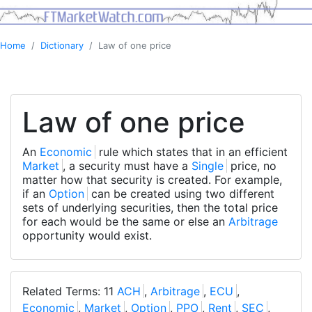
Home
Dictionary
Law of one price
Law of one price
An
Economic
rule which states that in an efficient
Market
, a security must have a
Single
price, no
matter how that security is created. For example,
if an
Option
can be created using two different
sets of underlying securities, then the total price
for each would be the same or else an
Arbitrage
opportunity would exist.
Related Terms: 11
ACH
,
Arbitrage
,
ECU
,
Economic
,
Market
,
Option
,
PPO
,
Rent
,
SEC
,