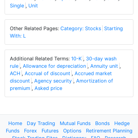
Single
,
Unit
Other Related Pages:
Category: Stocks
Starting
With: L
Additional Related Terms:
10-K
,
30-day wash
rule
,
Allowance for depreciation
,
Annuity unit
,
ACH
,
Accrual of discount
,
Accrued market
discount
,
Agency security
,
Amortization of
premium
,
Asked price
Home
Day Trading
Mutual Funds
Bonds
Hedge
Funds
Forex
Futures
Options
Retirement Planning