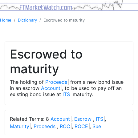
Home
Dictionary
Escrowed to maturity
Escrowed to
maturity
The holding of
Proceeds
from a new bond issue
in an escrow
Account
, to be used to pay off an
existing bond issue at
ITS
maturity.
Related Terms: 8
Account
,
Escrow
,
ITS
,
Maturity
,
Proceeds
,
ROC
,
ROCE
,
Sue