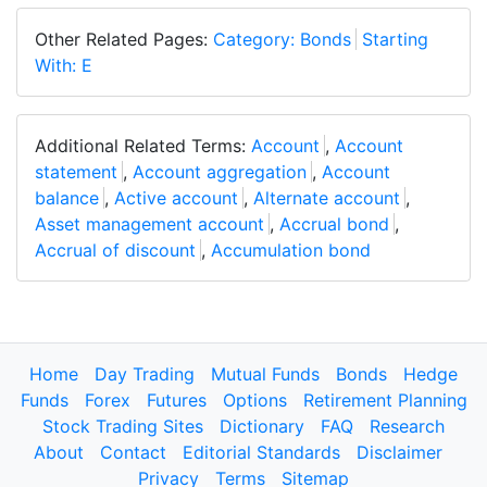
Other Related Pages:
Category: Bonds
Starting
With: E
Additional Related Terms:
Account
,
Account
statement
,
Account aggregation
,
Account
balance
,
Active account
,
Alternate account
,
Asset management account
,
Accrual bond
,
Accrual of discount
,
Accumulation bond
Home
Day Trading
Mutual Funds
Bonds
Hedge
Funds
Forex
Futures
Options
Retirement Planning
Stock Trading Sites
Dictionary
FAQ
Research
About
Contact
Editorial Standards
Disclaimer
Privacy
Terms
Sitemap