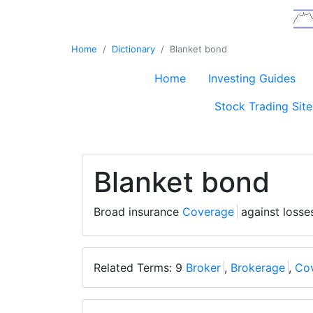
Home
Dictionary
Blanket bond
Home
Investing Guides
Stock Trading Site
Blanket bond
Broad insurance
Coverage
against losse
Related Terms: 9
Broker
,
Brokerage
,
Co