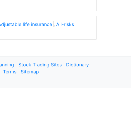
Adjustable life insurance
,
All-risks
lanning
Stock Trading Sites
Dictionary
Terms
Sitemap