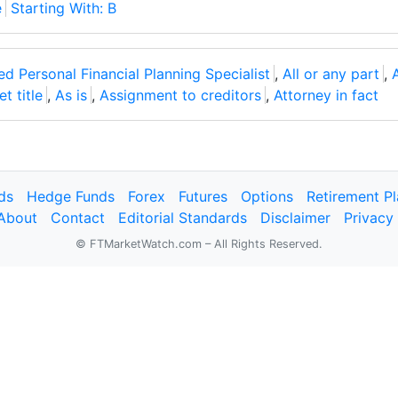
e
Starting With: B
ed Personal Financial Planning Specialist
,
All or any part
,
t title
,
As is
,
Assignment to creditors
,
Attorney in fact
ds
Hedge Funds
Forex
Futures
Options
Retirement P
About
Contact
Editorial Standards
Disclaimer
Privacy
© FTMarketWatch.com – All Rights Reserved.