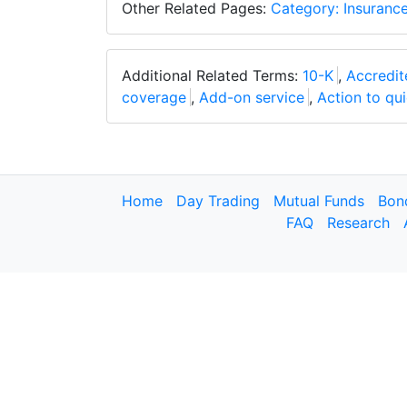
Other Related Pages:
Category: Insuranc
Additional Related Terms:
10-K
,
Accredit
coverage
,
Add-on service
,
Action to quie
Home
Day Trading
Mutual Funds
Bon
FAQ
Research