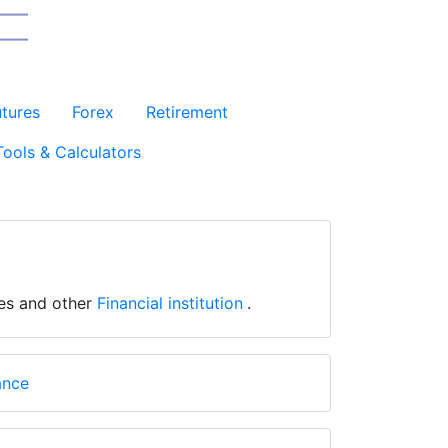
utures
Forex
Retirement
Tools & Calculators
ges and other
Financial institution
.
ance