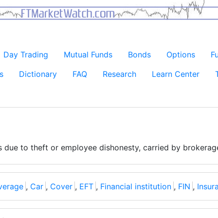
Day Trading
Mutual Funds
Bonds
Options
F
s
Dictionary
FAQ
Research
Learn Center
s due to theft or employee dishonesty, carried by brokera
verage
,
Car
,
Cover
,
EFT
,
Financial institution
,
FIN
,
Insur