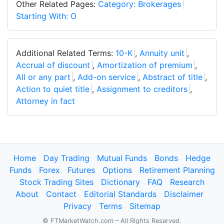
Other Related Pages:
Category: Brokerages
Starting With: O
Additional Related Terms:
10-K
,
Annuity unit
,
Accrual of discount
,
Amortization of premium
,
All or any part
,
Add-on service
,
Abstract of title
,
Action to quiet title
,
Assignment to creditors
,
Attorney in fact
Home
Day Trading
Mutual Funds
Bonds
Hedge
Funds
Forex
Futures
Options
Retirement Planning
Stock Trading Sites
Dictionary
FAQ
Research
About
Contact
Editorial Standards
Disclaimer
Privacy
Terms
Sitemap
© FTMarketWatch.com – All Rights Reserved.