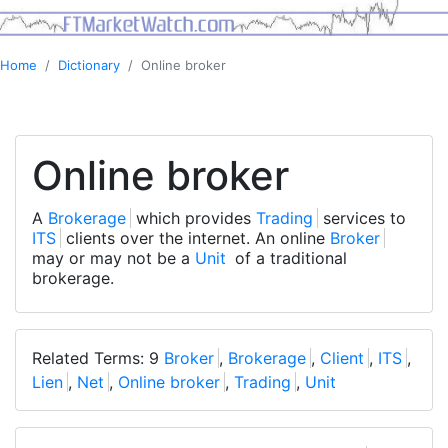
Home
Dictionary
Online broker
Online broker
A
Brokerage
which provides
Trading
services to
ITS
clients over the internet. An online
Broker
may or may not be a
Unit
of a traditional
brokerage.
Related Terms: 9
Broker
,
Brokerage
,
Client
,
ITS
,
Lien
,
Net
,
Online broker
,
Trading
,
Unit