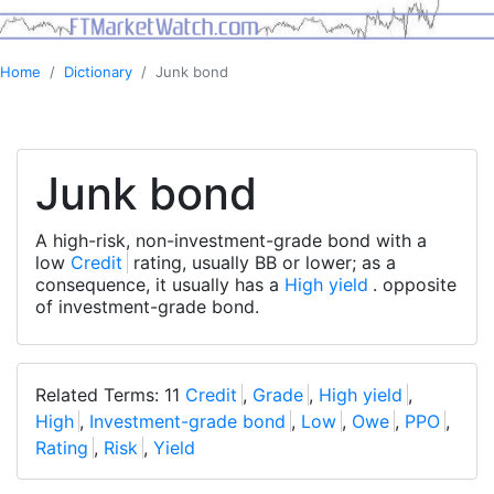
Home
Dictionary
Junk bond
Junk bond
A high-risk, non-investment-grade bond with a
low
Credit
rating, usually BB or lower; as a
consequence, it usually has a
High yield
. opposite
of investment-grade bond.
Related Terms: 11
Credit
,
Grade
,
High yield
,
High
,
Investment-grade bond
,
Low
,
Owe
,
PPO
,
Rating
,
Risk
,
Yield