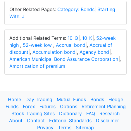
Other Related Pages:
Category: Bonds
Starting
With: J
Additional Related Terms:
10-Q
,
10-K
,
52-week
high
,
52-week low
,
Accrual bond
,
Accrual of
discount
,
Accumulation bond
,
Agency bond
,
American Municipal Bond Assurance Corporation
,
Amortization of premium
Home
Day Trading
Mutual Funds
Bonds
Hedge
Funds
Forex
Futures
Options
Retirement Planning
Stock Trading Sites
Dictionary
FAQ
Research
About
Contact
Editorial Standards
Disclaimer
Privacy
Terms
Sitemap