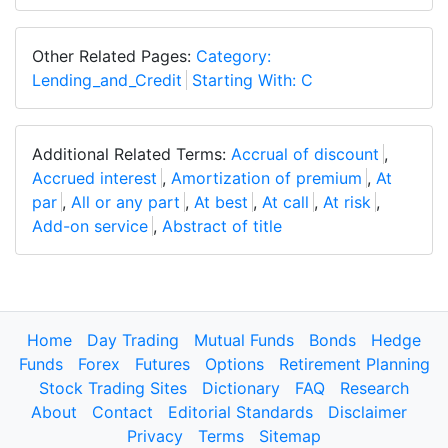
Other Related Pages:
Category:
Lending_and_Credit
Starting With: C
Additional Related Terms:
Accrual of discount
,
Accrued interest
,
Amortization of premium
,
At
par
,
All or any part
,
At best
,
At call
,
At risk
,
Add-on service
,
Abstract of title
Home
Day Trading
Mutual Funds
Bonds
Hedge
Funds
Forex
Futures
Options
Retirement Planning
Stock Trading Sites
Dictionary
FAQ
Research
About
Contact
Editorial Standards
Disclaimer
Privacy
Terms
Sitemap