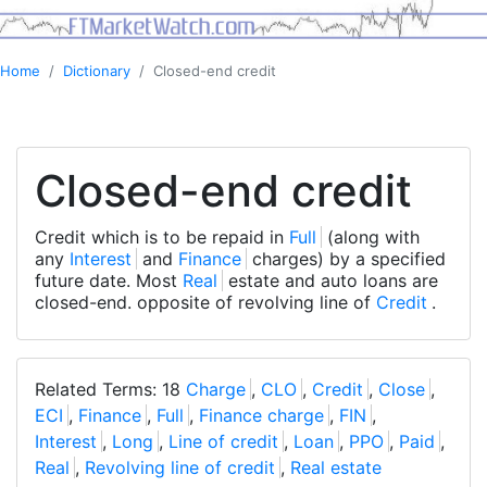
Home
Dictionary
Closed-end credit
Closed-end credit
Credit which is to be repaid in
Full
(along with
any
Interest
and
Finance
charges) by a specified
future date. Most
Real
estate and auto loans are
closed-end. opposite of revolving line of
Credit
.
Related Terms: 18
Charge
,
CLO
,
Credit
,
Close
,
ECI
,
Finance
,
Full
,
Finance charge
,
FIN
,
Interest
,
Long
,
Line of credit
,
Loan
,
PPO
,
Paid
,
Real
,
Revolving line of credit
,
Real estate