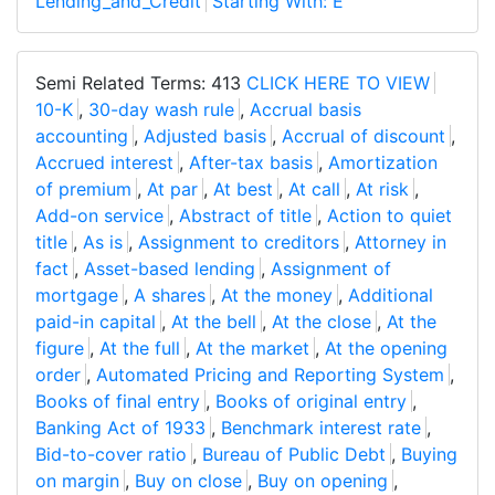
Lending_and_Credit
Starting With: E
Semi Related Terms: 413
CLICK HERE TO VIEW
10-K
,
30-day wash rule
,
Accrual basis
accounting
,
Adjusted basis
,
Accrual of discount
,
Accrued interest
,
After-tax basis
,
Amortization
of premium
,
At par
,
At best
,
At call
,
At risk
,
Add-on service
,
Abstract of title
,
Action to quiet
title
,
As is
,
Assignment to creditors
,
Attorney in
fact
,
Asset-based lending
,
Assignment of
mortgage
,
A shares
,
At the money
,
Additional
paid-in capital
,
At the bell
,
At the close
,
At the
figure
,
At the full
,
At the market
,
At the opening
order
,
Automated Pricing and Reporting System
,
Books of final entry
,
Books of original entry
,
Banking Act of 1933
,
Benchmark interest rate
,
Bid-to-cover ratio
,
Bureau of Public Debt
,
Buying
on margin
,
Buy on close
,
Buy on opening
,