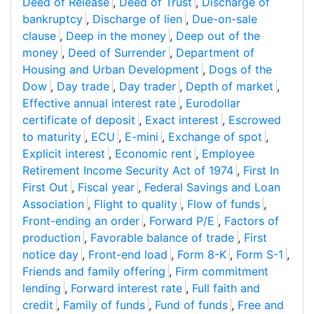
Deed of Release
,
Deed of Trust
,
Discharge of
bankruptcy
,
Discharge of lien
,
Due-on-sale
clause
,
Deep in the money
,
Deep out of the
money
,
Deed of Surrender
,
Department of
Housing and Urban Development
,
Dogs of the
Dow
,
Day trade
,
Day trader
,
Depth of market
,
Effective annual interest rate
,
Eurodollar
certificate of deposit
,
Exact interest
,
Escrowed
to maturity
,
ECU
,
E-mini
,
Exchange of spot
,
Explicit interest
,
Economic rent
,
Employee
Retirement Income Security Act of 1974
,
First In
First Out
,
Fiscal year
,
Federal Savings and Loan
Association
,
Flight to quality
,
Flow of funds
,
Front-ending an order
,
Forward P/E
,
Factors of
production
,
Favorable balance of trade
,
First
notice day
,
Front-end load
,
Form 8-K
,
Form S-1
,
Friends and family offering
,
Firm commitment
lending
,
Forward interest rate
,
Full faith and
credit
,
Family of funds
,
Fund of funds
,
Free and