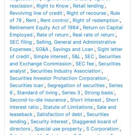
rescission
,
Right to Know
,
Retail lending
,
Revolving line of credit
,
Right of recourse
,
Rule
of 78
,
Rent
,
Rent control
,
Right of redemption
,
Retirement Equity Act of 1984
,
Return on Capital
Employed
,
Rate of return
,
Real rate of return
,
SEC filing
,
Selling, General and Administrative
Expenses
,
SG&A
,
Savings and Loan
,
Sight letter
of credit
,
Simple interest
,
S&L
,
SEC
,
Securities
and Exchange Commission
,
SEC fee
,
Securities
analyst
,
Securities Industry Association
,
Securities Investor Protection Corporation
,
Securities loan
,
Segregation of securities
,
Series
6
,
Standard of living
,
Series 3
,
Strong basis
,
Second-to-die insurance
,
Short interest
,
Short
interest ratio
,
Statute of Limitations
,
Sale and
leaseback
,
Satisfaction of debt
,
Securities
lending
,
Security interest
,
Staggered board of
directors
,
Special use property
,
S Corporation
,