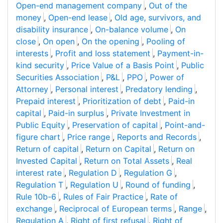
Open-end management company
,
Out of the
money
,
Open-end lease
,
Old age, survivors, and
disability insurance
,
On-balance volume
,
On
close
,
On open
,
On the opening
,
Pooling of
interests
,
Profit and loss statement
,
Payment-in-
kind security
,
Price Value of a Basis Point
,
Public
Securities Association
,
P&L
,
PPO
,
Power of
Attorney
,
Personal interest
,
Predatory lending
,
Prepaid interest
,
Prioritization of debt
,
Paid-in
capital
,
Paid-in surplus
,
Private Investment in
Public Equity
,
Preservation of capital
,
Point-and-
figure chart
,
Price range
,
Reports and Records
,
Return of capital
,
Return on Capital
,
Return on
Invested Capital
,
Return on Total Assets
,
Real
interest rate
,
Regulation D
,
Regulation G
,
Regulation T
,
Regulation U
,
Round of funding
,
Rule 10b-6
,
Rules of Fair Practice
,
Rate of
exchange
,
Reciprocal of European terms
,
Range
,
Regulation A
,
Right of first refusal
,
Right of