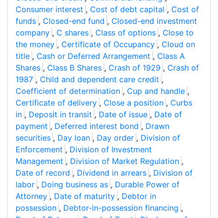
Consumer interest
,
Cost of debt capital
,
Cost of
funds
,
Closed-end fund
,
Closed-end investment
company
,
C shares
,
Class of options
,
Close to
the money
,
Certificate of Occupancy
,
Cloud on
title
,
Cash or Deferred Arrangement
,
Class A
Shares
,
Class B Shares
,
Crash of 1929
,
Crash of
1987
,
Child and dependent care credit
,
Coefficient of determination
,
Cup and handle
,
Certificate of delivery
,
Close a position
,
Curbs
in
,
Deposit in transit
,
Date of issue
,
Date of
payment
,
Deferred interest bond
,
Drawn
securities
,
Day loan
,
Day order
,
Division of
Enforcement
,
Division of Investment
Management
,
Division of Market Regulation
,
Date of record
,
Dividend in arrears
,
Division of
labor
,
Doing business as
,
Durable Power of
Attorney
,
Date of maturity
,
Debtor in
possession
,
Debtor-in-possession financing
,