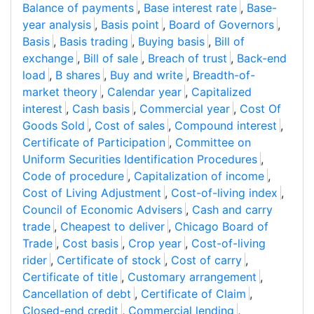
Balance of payments
,
Base interest rate
,
Base-
year analysis
,
Basis point
,
Board of Governors
,
Basis
,
Basis trading
,
Buying basis
,
Bill of
exchange
,
Bill of sale
,
Breach of trust
,
Back-end
load
,
B shares
,
Buy and write
,
Breadth-of-
market theory
,
Calendar year
,
Capitalized
interest
,
Cash basis
,
Commercial year
,
Cost Of
Goods Sold
,
Cost of sales
,
Compound interest
,
Certificate of Participation
,
Committee on
Uniform Securities Identification Procedures
,
Code of procedure
,
Capitalization of income
,
Cost of Living Adjustment
,
Cost-of-living index
,
Council of Economic Advisers
,
Cash and carry
trade
,
Cheapest to deliver
,
Chicago Board of
Trade
,
Cost basis
,
Crop year
,
Cost-of-living
rider
,
Certificate of stock
,
Cost of carry
,
Certificate of title
,
Customary arrangement
,
Cancellation of debt
,
Certificate of Claim
,
Closed-end credit
,
Commercial lending
,