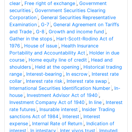
clear
,
Free right of exchange
,
Government
securities
,
Government Securities Clearing
Corporation
,
General Securities Representative
Examination
,
G-7
,
General Agreement on Tariffs
and Trade
,
G-8
,
Growth and income fund
,
Gather in the stops
,
Hart-Scott-Rodino Act of
1976
,
House of issue
,
Health Insurance
Portability and Accountability Act
,
Holder in due
course
,
Home equity line of credit
,
Head and
shoulders
,
Held at the opening
,
Historical trading
range
,
Interest-bearing
,
In escrow
,
Interest rate
collar
,
Interest rate risk
,
Interest rate swap
,
International Securities Identification Number
,
In-
house
,
Investment Advisor Act of 1940
,
Investment Company Act of 1940
,
In line
,
Interest
rate futures
,
Insurable interest
,
Insider Trading
sanctions Act of 1984
,
Interest
,
Interest
expense
,
Internal Rate of Return
,
Indication of
interest
,
In intestacy
,
Inter vivos trust
,
Imputed