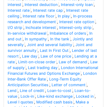
interest
,
Interest deduction
,
Interest-only loan
,
Interest rate
,
Interest rate cap
,
Interest rate
ceiling
,
Interest rate floor
,
In play
,
In-process
research and development
,
Interest rate option
,
I/O strip
,
Inchoate interest
,
Interest-only strip
,
In-service withdrawal
,
Imbalance of orders
,
In
and out
,
In sympathy
,
In the tank
,
Jointly and
severally
,
Joint and several liability
,
Joint and
survivor annuity
,
Last In First Out
,
Lender of last
resort
,
Law day
,
Law of one price
,
Lending at a
rate
,
Limit-on-close order
,
Law of demand
,
Law
of supply
,
Last trading day
,
London International
Financial Futures and Options Exchange
,
London
Inter-Bank Offer Rate
,
Long-Term Equity
Anticipation Securities
,
Letter of comment
,
Lend
,
Line of credit
,
Loan-to-cost
,
Loan-to-
value
,
Lock-in
,
Like-kind exchange
,
Locked in
,
Level I quotes
,
Modified cash basis
,
Make a