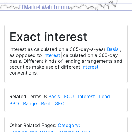
Exact interest
Interest as calculated on a 365-day-a-year
Basis
,
as opposed to
Interest
calculated on a 360-day
basis. Different kinds of lending arrangements and
securities make use of different
Interest
conventions.
Related Terms: 8
Basis
,
ECU
,
Interest
,
Lend
,
PPO
,
Range
,
Rent
,
SEC
Other Related Pages:
Category: