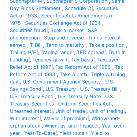
Subchapter M
,
Subchapter S Corporation
,
Same
Day Funds Settlement
,
Schedule C
,
Securities
Act of 1933
,
Securities Acts Amendments of
1975
,
Securities Exchange Act of 1934
,
Securities fraud
,
Seek a market
,
S&P
phenomenon
,
Stop and reverse
,
Times interest
earned
,
T-Bill
,
Term to maturity
,
Take a position
,
Trailing P/E
,
Trading range
,
TED spread
,
Truth in
Lending
,
Tenancy at will
,
Tax basis
,
Taxpayer
Relief Act of 1997
,
Tax Reform Act of 1986
,
Tax
Reform Act of 1993
,
Take a bath
,
Triple witching
day
,
U.S. Government Agency Security
,
U.S.
Savings Bond
,
U.S. Treasury
,
U.S. Treasury Bill
,
U.S. Treasury Bond
,
U.S. Treasury Note
,
U.S.
Treasury Securities
,
Uniform Securities Act
,
Unearned interest
,
Unit of trade
,
Unit of trading
,
With interest
,
Waiver of premium
,
Widow-and-
orphan stock
,
When, as, and if issued
,
Year-over-
year
,
Year-To-Date
,
Yield to call
,
Yield to