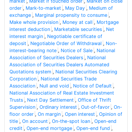
market
,
Market if touched order
,
Market on close
order
,
Mark-to-market
,
May Day
,
Medium of
exchange
,
Marginal propensity to consume
,
Make whole provision
,
Money at call
,
Mortgage
interest deduction
,
Marketable securities
,
Net
interest margin
,
Negotiable certificate of
deposit
,
Negotiable Order of Withdrawal
,
Non-
interest-bearing note
,
Notice of Sale
,
National
Association of Securities Dealers
,
National
Association of Securities Dealers Automated
Quotations system
,
National Securities Clearing
Corporation
,
National Securities Trade
Association
,
Null and void
,
Notice of Default
,
National Association of Real Estate Investment
Trusts
,
Next Day Settlement
,
Office of Thrift
Supervision
,
Ordinary interest
,
Out-of-favor
,
On-
floor order
,
On margin
,
Open interest
,
Opinion of
title
,
On account
,
On-the-spot loan
,
Open-end
credit
,
Open-end mortgage
,
Open-end fund
,