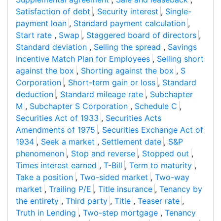
Satisfaction of debt
,
Security interest
,
Single-
payment loan
,
Standard payment calculation
,
Start rate
,
Swap
,
Staggered board of directors
,
Standard deviation
,
Selling the spread
,
Savings
Incentive Match Plan for Employees
,
Selling short
against the box
,
Shorting against the box
,
S
Corporation
,
Short-term gain or loss
,
Standard
deduction
,
Standard mileage rate
,
Subchapter
M
,
Subchapter S Corporation
,
Schedule C
,
Securities Act of 1933
,
Securities Acts
Amendments of 1975
,
Securities Exchange Act of
1934
,
Seek a market
,
Settlement date
,
S&P
phenomenon
,
Stop and reverse
,
Stopped out
,
Times interest earned
,
T-Bill
,
Term to maturity
,
Take a position
,
Two-sided market
,
Two-way
market
,
Trailing P/E
,
Title insurance
,
Tenancy by
the entirety
,
Third party
,
Title
,
Teaser rate
,
Truth in Lending
,
Two-step mortgage
,
Tenancy