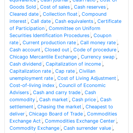
Goods Sold
,
Cost of sales
,
Cash reserves
,
Cleared date
,
Collection float
,
Compound
interest
,
Call date
,
Cash equivalents
,
Certificate
of Participation
,
Committee on Uniform
Securities Identification Procedures
,
Coupon
rate
,
Current production rate
,
Call money rate
,
Cash account
,
Closed out
,
Code of procedure
,
Chicago Mercantile Exchange
,
Currency swap
,
Cash dividend
,
Capitalization of income
,
Capitalization rate
,
Cap rate
,
Civilian
unemployment rate
,
Cost of Living Adjustment
,
Cost-of-living index
,
Council of Economic
Advisers
,
Cash and carry trade
,
Cash
commodity
,
Cash market
,
Cash price
,
Cash
settlement
,
Chasing the market
,
Cheapest to
deliver
,
Chicago Board of Trade
,
Commodities
Exchange Act
,
Commodities Exchange Center
,
Commodity Exchange
,
Cash surrender value
,