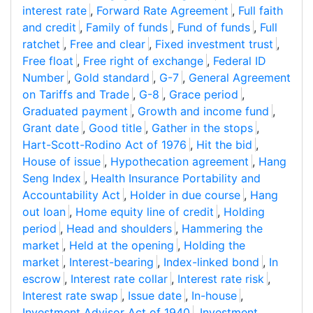
interest rate
,
Forward Rate Agreement
,
Full faith
and credit
,
Family of funds
,
Fund of funds
,
Full
ratchet
,
Free and clear
,
Fixed investment trust
,
Free float
,
Free right of exchange
,
Federal ID
Number
,
Gold standard
,
G-7
,
General Agreement
on Tariffs and Trade
,
G-8
,
Grace period
,
Graduated payment
,
Growth and income fund
,
Grant date
,
Good title
,
Gather in the stops
,
Hart-Scott-Rodino Act of 1976
,
Hit the bid
,
House of issue
,
Hypothecation agreement
,
Hang
Seng Index
,
Health Insurance Portability and
Accountability Act
,
Holder in due course
,
Hang
out loan
,
Home equity line of credit
,
Holding
period
,
Head and shoulders
,
Hammering the
market
,
Held at the opening
,
Holding the
market
,
Interest-bearing
,
Index-linked bond
,
In
escrow
,
Interest rate collar
,
Interest rate risk
,
Interest rate swap
,
Issue date
,
In-house
,
Investment Advisor Act of 1940
,
Investment