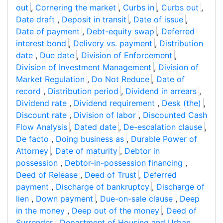
out
,
Cornering the market
,
Curbs in
,
Curbs out
,
Date draft
,
Deposit in transit
,
Date of issue
,
Date of payment
,
Debt-equity swap
,
Deferred
interest bond
,
Delivery vs. payment
,
Distribution
date
,
Due date
,
Division of Enforcement
,
Division of Investment Management
,
Division of
Market Regulation
,
Do Not Reduce
,
Date of
record
,
Distribution period
,
Dividend in arrears
,
Dividend rate
,
Dividend requirement
,
Desk (the)
,
Discount rate
,
Division of labor
,
Discounted Cash
Flow Analysis
,
Dated date
,
De-escalation clause
,
De facto
,
Doing business as
,
Durable Power of
Attorney
,
Date of maturity
,
Debtor in
possession
,
Debtor-in-possession financing
,
Deed of Release
,
Deed of Trust
,
Deferred
payment
,
Discharge of bankruptcy
,
Discharge of
lien
,
Down payment
,
Due-on-sale clause
,
Deep
in the money
,
Deep out of the money
,
Deed of
Surrender
,
Department of Housing and Urban