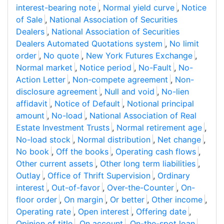
interest-bearing note
,
Normal yield curve
,
Notice
of Sale
,
National Association of Securities
Dealers
,
National Association of Securities
Dealers Automated Quotations system
,
No limit
order
,
No quote
,
New York Futures Exchange
,
Normal market
,
Notice period
,
No-Fault
,
No-
Action Letter
,
Non-compete agreement
,
Non-
disclosure agreement
,
Null and void
,
No-lien
affidavit
,
Notice of Default
,
Notional principal
amount
,
No-load
,
National Association of Real
Estate Investment Trusts
,
Normal retirement age
,
No-load stock
,
Normal distribution
,
Net change
,
No book
,
Off the books
,
Operating cash flows
,
Other current assets
,
Other long term liabilities
,
Outlay
,
Office of Thrift Supervision
,
Ordinary
interest
,
Out-of-favor
,
Over-the-Counter
,
On-
floor order
,
On margin
,
Or better
,
Other income
,
Operating rate
,
Open interest
,
Offering date
,
Opinion of title
,
On account
,
On-the-spot loan
,