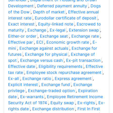
Development
,
Deferred payment annuity
,
Dogs
of the Dow
,
Depth of market
,
Effective annual
interest rate
,
Eurodollar certificate of deposit
,
Exact interest
,
Equity-linked note
,
Escrowed to
maturity
,
Exchange
,
Ex-legal
,
Extension swap
,
Either-or order
,
Exchange seat
,
Exchange rate
,
Effective par
,
ECI
,
Economic growth rate
,
E-
mini
,
Exchange against actuals
,
Exchange for
futures
,
Exchange for physical
,
Exchange of
spot
,
Exchange versus cash
,
Ex-pit transaction
,
Effective date
,
Eligibility requirements
,
Effective
tax rate
,
Employee stock repurchase agreement
,
Ex-all
,
Exchange ratio
,
Express agreement
,
Explicit interest
,
Exchange fund
,
Exchange
privilege
,
Exchange-traded option
,
Expiration
date
,
Ex-warrants
,
Employee Retirement Income
Security Act of 1974
,
Equity swap
,
Ex-rights
,
Ex-
rights date
,
Exchange distribution
,
First In First