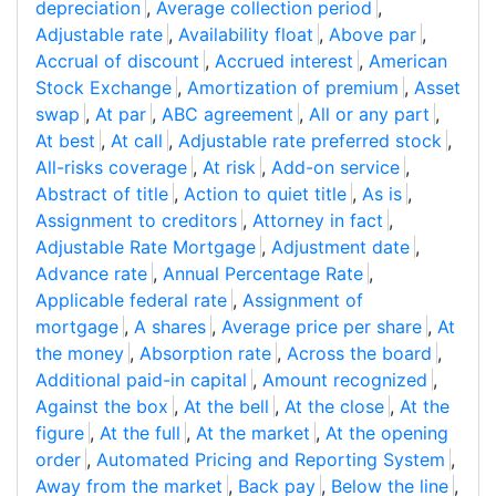
depreciation
,
Average collection period
,
Adjustable rate
,
Availability float
,
Above par
,
Accrual of discount
,
Accrued interest
,
American
Stock Exchange
,
Amortization of premium
,
Asset
swap
,
At par
,
ABC agreement
,
All or any part
,
At best
,
At call
,
Adjustable rate preferred stock
,
All-risks coverage
,
At risk
,
Add-on service
,
Abstract of title
,
Action to quiet title
,
As is
,
Assignment to creditors
,
Attorney in fact
,
Adjustable Rate Mortgage
,
Adjustment date
,
Advance rate
,
Annual Percentage Rate
,
Applicable federal rate
,
Assignment of
mortgage
,
A shares
,
Average price per share
,
At
the money
,
Absorption rate
,
Across the board
,
Additional paid-in capital
,
Amount recognized
,
Against the box
,
At the bell
,
At the close
,
At the
figure
,
At the full
,
At the market
,
At the opening
order
,
Automated Pricing and Reporting System
,
Away from the market
,
Back pay
,
Below the line
,