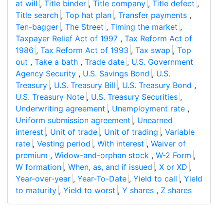
at will
,
Title binder
,
Title company
,
Title defect
,
Title search
,
Top hat plan
,
Transfer payments
,
Ten-bagger
,
The Street
,
Timing the market
,
Taxpayer Relief Act of 1997
,
Tax Reform Act of
1986
,
Tax Reform Act of 1993
,
Tax swap
,
Top
out
,
Take a bath
,
Trade date
,
U.S. Government
Agency Security
,
U.S. Savings Bond
,
U.S.
Treasury
,
U.S. Treasury Bill
,
U.S. Treasury Bond
,
U.S. Treasury Note
,
U.S. Treasury Securities
,
Underwriting agreement
,
Unemployment rate
,
Uniform submission agreement
,
Unearned
interest
,
Unit of trade
,
Unit of trading
,
Variable
rate
,
Vesting period
,
With interest
,
Waiver of
premium
,
Widow-and-orphan stock
,
W-2 Form
,
W formation
,
When, as, and if issued
,
X or XD
,
Year-over-year
,
Year-To-Date
,
Yield to call
,
Yield
to maturity
,
Yield to worst
,
Y shares
,
Z shares