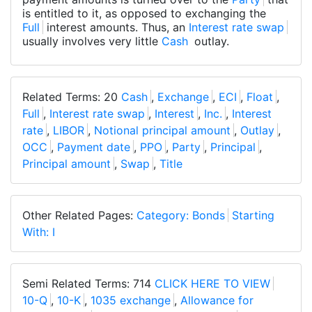
is entitled to it, as opposed to exchanging the
Full
interest amounts. Thus, an
Interest rate swap
usually involves very little
Cash
outlay.
Related Terms: 20
Cash
,
Exchange
,
ECI
,
Float
,
Full
,
Interest rate swap
,
Interest
,
Inc.
,
Interest
rate
,
LIBOR
,
Notional principal amount
,
Outlay
,
OCC
,
Payment date
,
PPO
,
Party
,
Principal
,
Principal amount
,
Swap
,
Title
Other Related Pages:
Category: Bonds
Starting
With: I
Semi Related Terms: 714
CLICK HERE TO VIEW
10-Q
,
10-K
,
1035 exchange
,
Allowance for