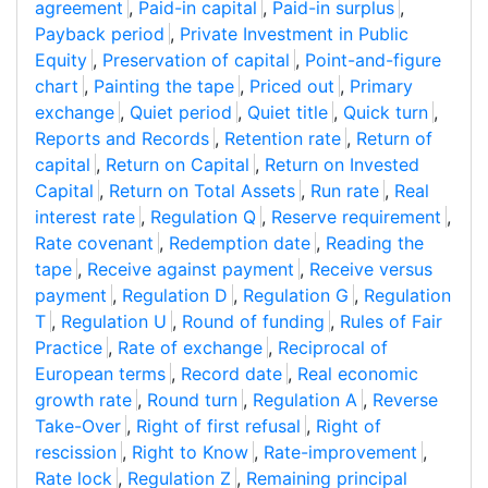
agreement
,
Paid-in capital
,
Paid-in surplus
,
Payback period
,
Private Investment in Public
Equity
,
Preservation of capital
,
Point-and-figure
chart
,
Painting the tape
,
Priced out
,
Primary
exchange
,
Quiet period
,
Quiet title
,
Quick turn
,
Reports and Records
,
Retention rate
,
Return of
capital
,
Return on Capital
,
Return on Invested
Capital
,
Return on Total Assets
,
Run rate
,
Real
interest rate
,
Regulation Q
,
Reserve requirement
,
Rate covenant
,
Redemption date
,
Reading the
tape
,
Receive against payment
,
Receive versus
payment
,
Regulation D
,
Regulation G
,
Regulation
T
,
Regulation U
,
Round of funding
,
Rules of Fair
Practice
,
Rate of exchange
,
Reciprocal of
European terms
,
Record date
,
Real economic
growth rate
,
Round turn
,
Regulation A
,
Reverse
Take-Over
,
Right of first refusal
,
Right of
rescission
,
Right to Know
,
Rate-improvement
,
Rate lock
,
Regulation Z
,
Remaining principal