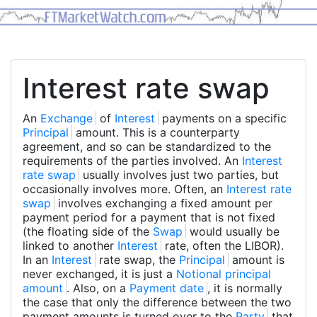
Interest rate swap
An
Exchange
of
Interest
payments on a specific
Principal
amount. This is a counterparty
agreement, and so can be standardized to the
requirements of the parties involved. An
Interest
rate swap
usually involves just two parties, but
occasionally involves more. Often, an
Interest rate
swap
involves exchanging a fixed amount per
payment period for a payment that is not fixed
(the floating side of the
Swap
would usually be
linked to another
Interest
rate, often the LIBOR).
In an
Interest
rate swap, the
Principal
amount is
never exchanged, it is just a
Notional principal
amount
. Also, on a
Payment date
, it is normally
the case that only the difference between the two
payment amounts is turned over to the
Party
that