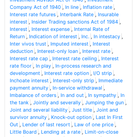
Company Act of 1940
,
In line
,
Inflation rate
,
Interest rate futures
,
Interbank Rate
,
Insurable
interest
,
Insider Trading sanctions Act of 1984
,
Interest
,
Interest expense
,
Internal Rate of
Return
,
Indication of interest
,
Inc.
,
In intestacy
,
Inter vivos trust
,
Imputed interest
,
Interest
deduction
,
Interest-only loan
,
Interest rate
,
Interest rate cap
,
Interest rate ceiling
,
Interest
rate floor
,
In play
,
In-process research and
development
,
Interest rate option
,
I/O strip
,
Inchoate interest
,
Interest-only strip
,
Immediate
payment annuity
,
In-service withdrawal
,
Imbalance of orders
,
In and out
,
In sympathy
,
In
the tank
,
Jointly and severally
,
Jumping the gun
,
Joint and several liability
,
Just title
,
Joint and
survivor annuity
,
Knock-out option
,
Last In First
Out
,
Lender of last resort
,
Law of one price
,
Little Board
,
Lending at a rate
,
Limit-on-close