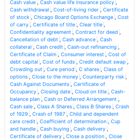
Cash value
,
Cash value life insurance policy
,
Cash withdrawal
,
Cost-of-living rider
,
Certificate
of stock
,
Chicago Board Options Exchange
,
Cost
of carry
,
Certificate of title
,
Clear title
,
Confidentiality agreement
,
Contract for deed
,
Cancellation of debt
,
Cash advance
,
Cash
collateral
,
Cash credit
,
Cash-out refinancing
,
Certificate of Claim
,
Consumer interest
,
Cost of
debt capital
,
Cost of funds
,
Credit default swap
,
Crowding out
,
Cure period
,
C shares
,
Class of
options
,
Close to the money
,
Counterparty risk
,
Cash Against Documents
,
Certificate of
Occupancy
,
Closing date
,
Cloud on title
,
Cash-
balance plan
,
Cash or Deferred Arrangement
,
Cash sale
,
Class A Shares
,
Class B Shares
,
Crash
of 1929
,
Crash of 1987
,
Child and dependent
care credit
,
Coefficient of determination
,
Cup
and handle
,
Cash buying
,
Cash delivery
,
Certificate of delivery
,
Close a position
,
Close