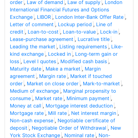
order
,
Law of demand
,
Law of supply
,
London
International Financial Futures and Options
Exchange
,
LIBOR
,
London Inter-Bank Offer Rate
,
Letter of comment
,
Lockup period
,
Line of
credit
,
Loan-to-cost
,
Loan-to-value
,
Lock-in
,
Lease-purchase agreement
,
Lucrative title
,
Leading the market
,
Listing requirements
,
Like-
kind exchange
,
Locked in
,
Long-term gain or
loss
,
Level I quotes
,
Modified cash basis
,
Maturity date
,
Make a market
,
Margin
agreement
,
Margin rate
,
Market if touched
order
,
Market on close order
,
Mark-to-market
,
Medium of exchange
,
Marginal propensity to
consume
,
Market rate
,
Minimum payment
,
Money at call
,
Mortgage interest deduction
,
Mortgage rate
,
Mill rate
,
Net interest margin
,
Non-cash expense
,
Negotiable certificate of
deposit
,
Negotiable Order of Withdrawal
,
New
York Stock Exchange
,
Nominal rate
,
Non-