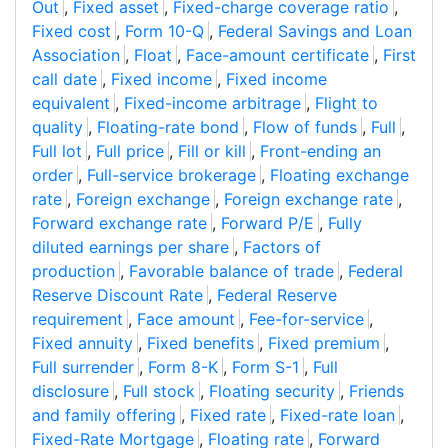
Out
,
Fixed asset
,
Fixed-charge coverage ratio
,
Fixed cost
,
Form 10-Q
,
Federal Savings and Loan
Association
,
Float
,
Face-amount certificate
,
First
call date
,
Fixed income
,
Fixed income
equivalent
,
Fixed-income arbitrage
,
Flight to
quality
,
Floating-rate bond
,
Flow of funds
,
Full
,
Full lot
,
Full price
,
Fill or kill
,
Front-ending an
order
,
Full-service brokerage
,
Floating exchange
rate
,
Foreign exchange
,
Foreign exchange rate
,
Forward exchange rate
,
Forward P/E
,
Fully
diluted earnings per share
,
Factors of
production
,
Favorable balance of trade
,
Federal
Reserve Discount Rate
,
Federal Reserve
requirement
,
Face amount
,
Fee-for-service
,
Fixed annuity
,
Fixed benefits
,
Fixed premium
,
Full surrender
,
Form 8-K
,
Form S-1
,
Full
disclosure
,
Full stock
,
Floating security
,
Friends
and family offering
,
Fixed rate
,
Fixed-rate loan
,
Fixed-Rate Mortgage
,
Floating rate
,
Forward