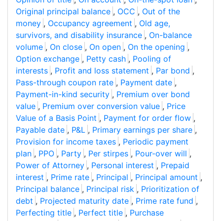
Original principal balance
,
OCC
,
Out of the
money
,
Occupancy agreement
,
Old age,
survivors, and disability insurance
,
On-balance
volume
,
On close
,
On open
,
On the opening
,
Option exchange
,
Petty cash
,
Pooling of
interests
,
Profit and loss statement
,
Par bond
,
Pass-through coupon rate
,
Payment date
,
Payment-in-kind security
,
Premium over bond
value
,
Premium over conversion value
,
Price
Value of a Basis Point
,
Payment for order flow
,
Payable date
,
P&L
,
Primary earnings per share
,
Provision for income taxes
,
Periodic payment
plan
,
PPO
,
Party
,
Per stirpes
,
Pour-over will
,
Power of Attorney
,
Personal interest
,
Prepaid
interest
,
Prime rate
,
Principal
,
Principal amount
,
Principal balance
,
Principal risk
,
Prioritization of
debt
,
Projected maturity date
,
Prime rate fund
,
Perfecting title
,
Perfect title
,
Purchase