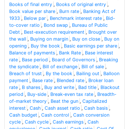
Books of final entry
,
Books of original entry
,
Book value per share
,
Burn rate
,
Banking Act of
1933
,
Below par
,
Benchmark interest rate
,
Bid-
to-cover ratio
,
Bond swap
,
Bureau of Public
Debt
,
Best-execution requirement
,
Brought over
the wall
,
Buying on margin
,
Buy on close
,
Buy on
opening
,
Buy the book
,
Basic earnings per share
,
Balance of payments
,
Bank Rate
,
Base interest
rate
,
Base period
,
Board of Governors
,
Breaking
the syndicate
,
Bill of exchange
,
Bill of sale
,
Breach of trust
,
By the book
,
Bailing out
,
Balloon
payment
,
Base rate
,
Blended rate
,
Broker loan
rate
,
B shares
,
Buy and write
,
Bad title
,
Blackout
period
,
Buy-side
,
Break-even tax rate
,
Breadth-
of-market theory
,
Beat the gun
,
Capitalized
interest
,
Cash
,
Cash asset ratio
,
Cash basis
,
Cash budget
,
Cash control
,
Cash conversion
cycle
,
Cash cycle
,
Cash earnings
,
Cash
equivalence
,
Cash journal
,
Cash ratio
,
Cost Of