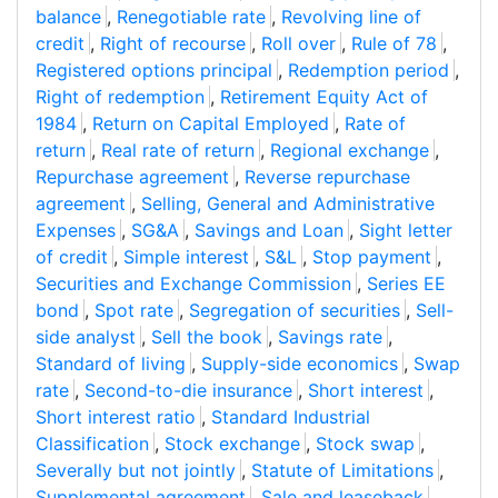
balance
,
Renegotiable rate
,
Revolving line of
credit
,
Right of recourse
,
Roll over
,
Rule of 78
,
Registered options principal
,
Redemption period
,
Right of redemption
,
Retirement Equity Act of
1984
,
Return on Capital Employed
,
Rate of
return
,
Real rate of return
,
Regional exchange
,
Repurchase agreement
,
Reverse repurchase
agreement
,
Selling, General and Administrative
Expenses
,
SG&A
,
Savings and Loan
,
Sight letter
of credit
,
Simple interest
,
S&L
,
Stop payment
,
Securities and Exchange Commission
,
Series EE
bond
,
Spot rate
,
Segregation of securities
,
Sell-
side analyst
,
Sell the book
,
Savings rate
,
Standard of living
,
Supply-side economics
,
Swap
rate
,
Second-to-die insurance
,
Short interest
,
Short interest ratio
,
Standard Industrial
Classification
,
Stock exchange
,
Stock swap
,
Severally but not jointly
,
Statute of Limitations
,
Supplemental agreement
,
Sale and leaseback
,