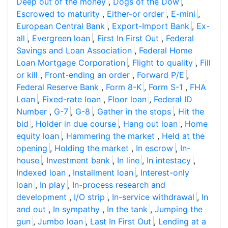
Deep out of the money
,
Dogs of the Dow
,
Escrowed to maturity
,
Either-or order
,
E-mini
,
European Central Bank
,
Export-Import Bank
,
Ex-
all
,
Evergreen loan
,
First In First Out
,
Federal
Savings and Loan Association
,
Federal Home
Loan Mortgage Corporation
,
Flight to quality
,
Fill
or kill
,
Front-ending an order
,
Forward P/E
,
Federal Reserve Bank
,
Form 8-K
,
Form S-1
,
FHA
Loan
,
Fixed-rate loan
,
Floor loan
,
Federal ID
Number
,
G-7
,
G-8
,
Gather in the stops
,
Hit the
bid
,
Holder in due course
,
Hang out loan
,
Home
equity loan
,
Hammering the market
,
Held at the
opening
,
Holding the market
,
In escrow
,
In-
house
,
Investment bank
,
In line
,
In intestacy
,
Indexed loan
,
Installment loan
,
Interest-only
loan
,
In play
,
In-process research and
development
,
I/O strip
,
In-service withdrawal
,
In
and out
,
In sympathy
,
In the tank
,
Jumping the
gun
,
Jumbo loan
,
Last In First Out
,
Lending at a