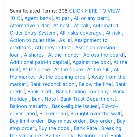
Semi Related Terms: 308
CLICK HERE TO VIEW
10-K
,
Agent bank
,
At par
,
All or any part
,
Alternative order
,
At best
,
At call
,
Automated
Order Entry System
,
All-risks coverage
,
At risk
,
Action to quiet title
,
As is
,
Assignment to
creditors
,
Attorney in fact
,
Asset conversion
loan
,
A shares
,
At the money
,
Across the board
,
Additional paid-in capital
,
Against the box
,
At the
bell
,
At the close
,
At the figure
,
At the full
,
At
the market
,
At the opening order
,
Away from the
market
,
Bank reconciliation
,
Below the line
,
Bank
credit
,
Bank draft
,
Bank holding company
,
Bank
Holiday
,
Bank Note
,
Bank Trust Department
,
Balloon maturity
,
Bank-eligible issues
,
Bid-to-
cover ratio
,
Broker loan
,
Brought over the wall
,
Buy limit order
,
Buy minus order
,
Buy order
,
Buy
stop order
,
Buy the book
,
Bank Rate
,
Breaking
the syndicate
,
By the book
,
Balloon loan
,
Bank