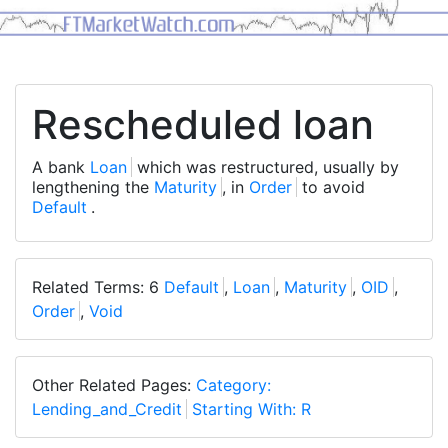
Rescheduled loan
A bank
Loan
which was restructured, usually by
lengthening the
Maturity
, in
Order
to avoid
Default
.
Related Terms: 6
Default
,
Loan
,
Maturity
,
OID
,
Order
,
Void
Other Related Pages:
Category:
Lending_and_Credit
Starting With: R