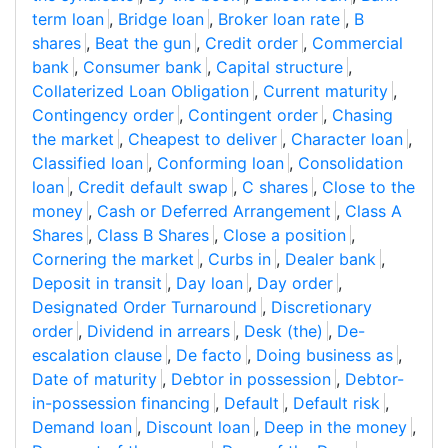
term loan
,
Bridge loan
,
Broker loan rate
,
B
shares
,
Beat the gun
,
Credit order
,
Commercial
bank
,
Consumer bank
,
Capital structure
,
Collaterized Loan Obligation
,
Current maturity
,
Contingency order
,
Contingent order
,
Chasing
the market
,
Cheapest to deliver
,
Character loan
,
Classified loan
,
Conforming loan
,
Consolidation
loan
,
Credit default swap
,
C shares
,
Close to the
money
,
Cash or Deferred Arrangement
,
Class A
Shares
,
Class B Shares
,
Close a position
,
Cornering the market
,
Curbs in
,
Dealer bank
,
Deposit in transit
,
Day loan
,
Day order
,
Designated Order Turnaround
,
Discretionary
order
,
Dividend in arrears
,
Desk (the)
,
De-
escalation clause
,
De facto
,
Doing business as
,
Date of maturity
,
Debtor in possession
,
Debtor-
in-possession financing
,
Default
,
Default risk
,
Demand loan
,
Discount loan
,
Deep in the money
,