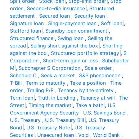
Split order
,
Stock loan
,
Stop-limit order
,
Stop
order
,
Second-to-die insurance
,
Structured
settlement
,
Secured loan
,
Security loan
,
Signature loan
,
Single-payment loan
,
Soft loan
,
Stafford loan
,
Standby loan commitment
,
Structured finance
,
Swing loan
,
Selling the
spread
,
Selling short against the box
,
Shorting
against the box
,
Structured portfolio strategy
,
S
Corporation
,
Short-term gain or loss
,
Subchapter
M
,
Subchapter S Corporation
,
Scale order
,
Schedule C
,
Seek a market
,
S&P phenomenon
,
T-Bill
,
Term to maturity
,
Take a position
,
Time
order
,
Trailing P/E
,
Tenancy by the entirety
,
Term loan
,
Truth in Lending
,
Tenancy at will
,
The
Street
,
Timing the market
,
Take a bath
,
U.S.
Government Agency Security
,
U.S. Savings Bond
,
U.S. Treasury
,
U.S. Treasury Bill
,
U.S. Treasury
Bond
,
U.S. Treasury Note
,
U.S. Treasury
Securities
,
Unsecured loan
,
Void
,
World Bank
,