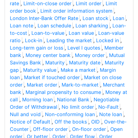
rate
,
Limit-on-close order
,
Limit order
,
Limit
order book
,
Limit order information system
,
London Inter-Bank Offer Rate
,
Loan stock
,
Loan
,
Loan note
,
Loan schedule
,
Loan sharking
,
Loan-
to-cost
,
Loan-to-value
,
Loan value
,
Loan-value
ratio
,
Lock-in
,
Leading the market
,
Locked in
,
Long-term gain or loss
,
Level I quotes
,
Member
bank
,
Money center bank
,
Money order
,
Mutual
Savings Bank
,
Maturity
,
Maturity date
,
Maturity
gap
,
Maturity value
,
Make a market
,
Margin
loan
,
Market if touched order
,
Market on close
order
,
Market order
,
Mark-to-market
,
Merchant
bank
,
Marginal propensity to consume
,
Money at
call
,
Morning loan
,
National Bank
,
Negotiable
Order of Withdrawal
,
No limit order
,
No-Fault
,
Null and void
,
Non-conforming loan
,
Note loan
,
Notice of Default
,
Off the books
,
OID
,
Over-the-
Counter
,
Off-floor order
,
On-floor order
,
Open
order
,
Or better
,
Order
,
Order flow
,
Order