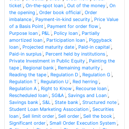
ticket
,
On-the-spot loan
,
Out of the money
,
On
the opening
,
Order book official
,
Order
imbalance
,
Payment-in-kind security
,
Price Value
of a Basis Point
,
Payment for order flow
,
Purpose loan
,
P&L
,
Policy loan
,
Partially
amortized loan
,
Participation loan
,
Piggyback
loan
,
Projected maturity date
,
Paid-in capital
,
Paid-in surplus
,
Percent held by institutions
,
Private Investment in Public Equity
,
Painting the
tape
,
Regional bank
,
Remaining maturity
,
Reading the tape
,
Regulation D
,
Regulation G
,
Regulation T
,
Regulation U
,
Red herring
,
Regulation A
,
Right to Know
,
Recourse loan
,
Rescheduled loan
,
SG&A
,
Savings and Loan
,
Savings bank
,
S&L
,
State bank
,
Structured note
,
Student Loan Marketing Association
,
Securities
loan
,
Sell limit order
,
Sell order
,
Sell the book
,
Significant order
,
Small Order Execution System
,