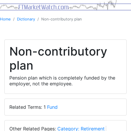
Home
Dictionary
Non-contributory plan
Non-contributory
plan
Pension plan which is completely funded by the
employer, not the employee.
Related Terms: 1
Fund
Other Related Pages:
Category: Retirement