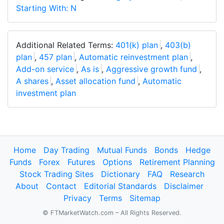
Starting With: N
Additional Related Terms:
401(k) plan
,
403(b)
plan
,
457 plan
,
Automatic reinvestment plan
,
Add-on service
,
As is
,
Aggressive growth fund
,
A shares
,
Asset allocation fund
,
Automatic
investment plan
Home
Day Trading
Mutual Funds
Bonds
Hedge
Funds
Forex
Futures
Options
Retirement Planning
Stock Trading Sites
Dictionary
FAQ
Research
About
Contact
Editorial Standards
Disclaimer
Privacy
Terms
Sitemap
© FTMarketWatch.com – All Rights Reserved.