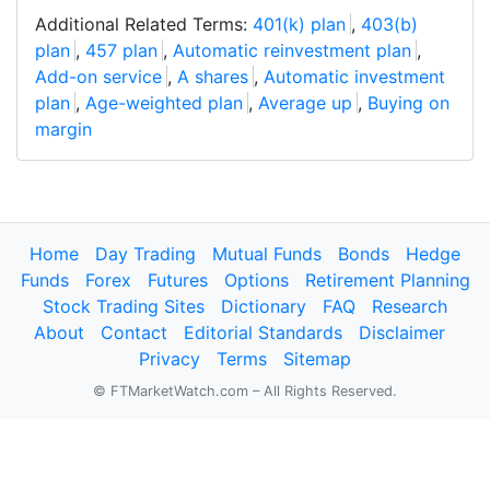
Additional Related Terms:
401(k) plan
,
403(b)
plan
,
457 plan
,
Automatic reinvestment plan
,
Add-on service
,
A shares
,
Automatic investment
plan
,
Age-weighted plan
,
Average up
,
Buying on
margin
Home
Day Trading
Mutual Funds
Bonds
Hedge
Funds
Forex
Futures
Options
Retirement Planning
Stock Trading Sites
Dictionary
FAQ
Research
About
Contact
Editorial Standards
Disclaimer
Privacy
Terms
Sitemap
© FTMarketWatch.com – All Rights Reserved.