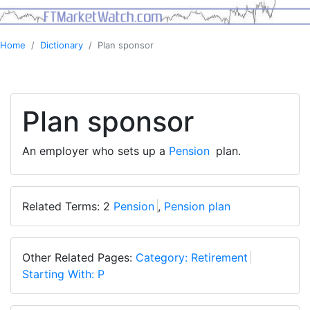
Home
Dictionary
Plan sponsor
Plan sponsor
An employer who sets up a
Pension
plan.
Related Terms: 2
Pension
,
Pension plan
Other Related Pages:
Category: Retirement
Starting With: P