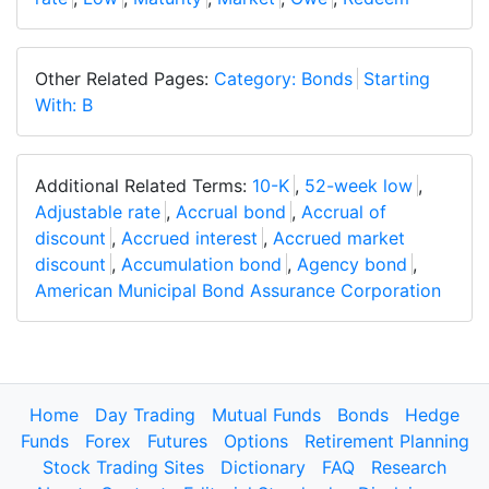
Other Related Pages:
Category: Bonds
Starting
With: B
Additional Related Terms:
10-K
,
52-week low
,
Adjustable rate
,
Accrual bond
,
Accrual of
discount
,
Accrued interest
,
Accrued market
discount
,
Accumulation bond
,
Agency bond
,
American Municipal Bond Assurance Corporation
Home
Day Trading
Mutual Funds
Bonds
Hedge
Funds
Forex
Futures
Options
Retirement Planning
Stock Trading Sites
Dictionary
FAQ
Research