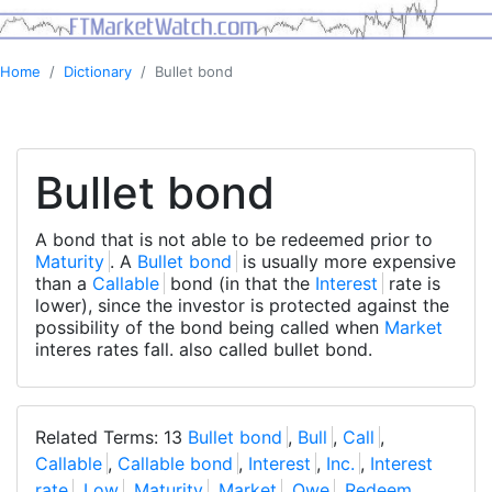
Home
Dictionary
Bullet bond
Bullet bond
A bond that is not able to be redeemed prior to
Maturity
. A
Bullet bond
is usually more expensive
than a
Callable
bond (in that the
Interest
rate is
lower), since the investor is protected against the
possibility of the bond being called when
Market
interes rates fall. also called bullet bond.
Related Terms: 13
Bullet bond
,
Bull
,
Call
,
Callable
,
Callable bond
,
Interest
,
Inc.
,
Interest
rate
,
Low
,
Maturity
,
Market
,
Owe
,
Redeem