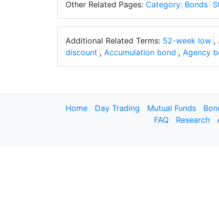
Other Related Pages:
Category: Bonds
S
Additional Related Terms:
52-week low
,
discount
,
Accumulation bond
,
Agency b
Home
Day Trading
Mutual Funds
Bon
FAQ
Research