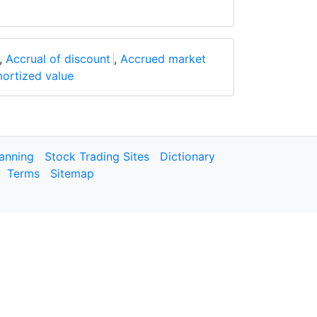
,
Accrual of discount
,
Accrued market
ortized value
lanning
Stock Trading Sites
Dictionary
Terms
Sitemap