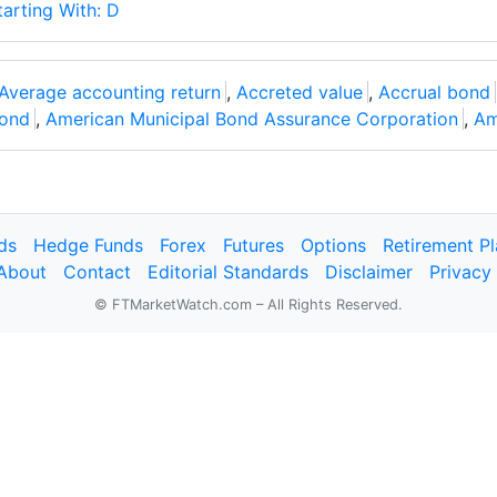
tarting With: D
Average accounting return
,
Accreted value
,
Accrual bond
ond
,
American Municipal Bond Assurance Corporation
,
Am
ds
Hedge Funds
Forex
Futures
Options
Retirement P
About
Contact
Editorial Standards
Disclaimer
Privacy
© FTMarketWatch.com – All Rights Reserved.