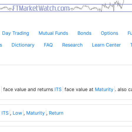
Day Trading
Mutual Funds
Bonds
Options
F
s
Dictionary
FAQ
Research
Learn Center
S
face value and returns
ITS
face value at
Maturity
. also 
,
ITS
,
Low
,
Maturity
,
Return