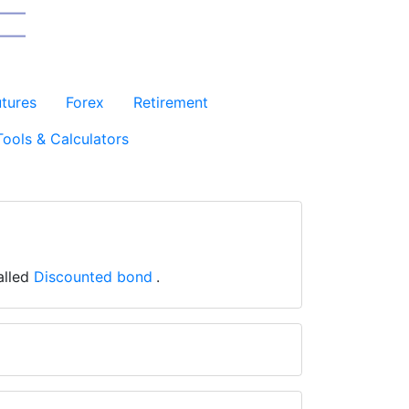
utures
Forex
Retirement
Tools & Calculators
called
Discounted bond
.