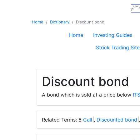
Home
Dictionary
Discount bond
Home
Investing Guides
Stock Trading Site
Discount bond
A bond which is sold at a price below
IT
Related Terms: 6
Call
,
Discounted bond