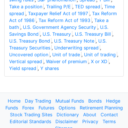
Take a position
,
Trailing P/E
,
TED spread
,
Time
spread
,
Taxpayer Relief Act of 1997
,
Tax Reform
Act of 1986
,
Tax Reform Act of 1993
,
Take a
bath
,
U.S. Government Agency Security
,
U.S.
Savings Bond
,
U.S. Treasury
,
U.S. Treasury Bill
,
U.S. Treasury Bond
,
U.S. Treasury Note
,
U.S.
Treasury Securities
,
Underwriting spread
,
Uncovered option
,
Unit of trade
,
Unit of trading
,
Vertical spread
,
Waiver of premium
,
X or XD
,
Yield spread
,
Y shares
Home
Day Trading
Mutual Funds
Bonds
Hedge
Funds
Forex
Futures
Options
Retirement Planning
Stock Trading Sites
Dictionary
About
Contact
Editorial Standards
Disclaimer
Privacy
Terms