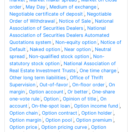
order
,
May Day
,
Medium of exchange
,
Negotiable certificate of deposit
,
Negotiable
Order of Withdrawal
,
Notice of Sale
,
National
Association of Securities Dealers
,
National
Association of Securities Dealers Automated
Quotations system
,
Non-equity option
,
Notice of
Default
,
Naked option
,
Near option
,
Neutral
spread
,
Non-qualified stock option
,
Non-
statutory stock option
,
National Association of
Real Estate Investment Trusts
,
One time charge
,
Other long term liabilities
,
Office of Thrift
Supervision
,
Out-of-favor
,
On-floor order
,
On
margin
,
Option account
,
Or better
,
One-share
one-vote rule
,
Option
,
Opinion of title
,
On
account
,
On-the-spot loan
,
Option income fund
,
Option chain
,
Option contract
,
Option holder
,
Option margin
,
Option pool
,
Option premium
,
Option price
,
Option pricing curve
,
Option