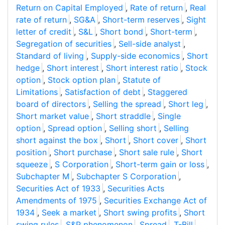
Return on Capital Employed
,
Rate of return
,
Real
rate of return
,
SG&A
,
Short-term reserves
,
Sight
letter of credit
,
S&L
,
Short bond
,
Short-term
,
Segregation of securities
,
Sell-side analyst
,
Standard of living
,
Supply-side economics
,
Short
hedge
,
Short interest
,
Short interest ratio
,
Stock
option
,
Stock option plan
,
Statute of
Limitations
,
Satisfaction of debt
,
Staggered
board of directors
,
Selling the spread
,
Short leg
,
Short market value
,
Short straddle
,
Single
option
,
Spread option
,
Selling short
,
Selling
short against the box
,
Short
,
Short cover
,
Short
position
,
Short purchase
,
Short sale rule
,
Short
squeeze
,
S Corporation
,
Short-term gain or loss
,
Subchapter M
,
Subchapter S Corporation
,
Securities Act of 1933
,
Securities Acts
Amendments of 1975
,
Securities Exchange Act of
1934
,
Seek a market
,
Short swing profits
,
Short
swing rules
,
S&P phenomenon
,
Spread
,
T-Bill
,