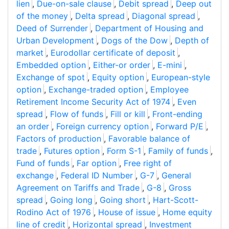
lien
,
Due-on-sale clause
,
Debit spread
,
Deep out
of the money
,
Delta spread
,
Diagonal spread
,
Deed of Surrender
,
Department of Housing and
Urban Development
,
Dogs of the Dow
,
Depth of
market
,
Eurodollar certificate of deposit
,
Embedded option
,
Either-or order
,
E-mini
,
Exchange of spot
,
Equity option
,
European-style
option
,
Exchange-traded option
,
Employee
Retirement Income Security Act of 1974
,
Even
spread
,
Flow of funds
,
Fill or kill
,
Front-ending
an order
,
Foreign currency option
,
Forward P/E
,
Factors of production
,
Favorable balance of
trade
,
Futures option
,
Form S-1
,
Family of funds
,
Fund of funds
,
Far option
,
Free right of
exchange
,
Federal ID Number
,
G-7
,
General
Agreement on Tariffs and Trade
,
G-8
,
Gross
spread
,
Going long
,
Going short
,
Hart-Scott-
Rodino Act of 1976
,
House of issue
,
Home equity
line of credit
,
Horizontal spread
,
Investment