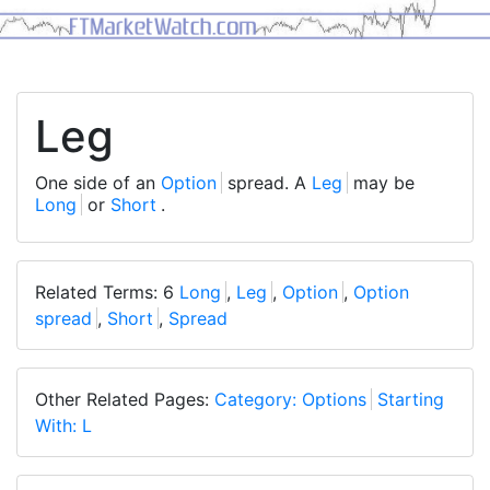
Leg
One side of an
Option
spread. A
Leg
may be
Long
or
Short
.
Related Terms: 6
Long
,
Leg
,
Option
,
Option
spread
,
Short
,
Spread
Other Related Pages:
Category: Options
Starting
With: L