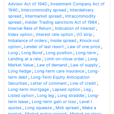
Advisor Act of 1940
,
Investment Company Act of
1940
,
Intercommodity spread
,
Interdelivery
spread
,
Intermarket spread
,
Intracommodity
spread
,
Insider Trading sanctions Act of 1984
,
Internal Rate of Return
,
Indication of interest
,
Index option
,
Interest rate option
,
I/O strip
,
Imbalance of orders
,
Inside spread
,
Knock-out
option
,
Lender of last resort
,
Law of one price
,
Long
,
Long Bond
,
Long position
,
Long-term
,
Lending at a rate
,
Limit-on-close order
,
Long
Market Value
,
Law of demand
,
Law of supply
,
Long hedge
,
Long-term care insurance
,
Long-
term debt
,
Long-Term Equity Anticipation
Securities
,
Letter of comment
,
Line of credit
,
Long-term mortgage
,
Lapsed option
,
Leg
,
Listed option
,
Long leg
,
Long straddle
,
Long-
term lease
,
Long-term gain or loss
,
Level I
quotes
,
Long squeeze
,
Mob spread
,
Make a
market
,
Market maker spread
,
Market on close