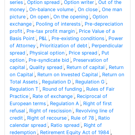
series
,
Option spread
,
Option writer
,
Out of the
money
,
On-balance volume
,
On close
,
One man
picture
,
On open
,
On the opening
,
Option
exchange
,
Pooling of interests
,
Pre-depreciation
profit
,
Pre-tax profit margin
,
Price Value of a
Basis Point
,
P&L
,
Pre-existing conditions
,
Power
of Attorney
,
Prioritization of debt
,
Perpendicular
spread
,
Physical option
,
Price spread
,
Put
option
,
Pre-syndicate bid
,
Preservation of
capital
,
Quality spread
,
Return of capital
,
Return
on Capital
,
Return on Invested Capital
,
Return on
Total Assets
,
Regulation D
,
Regulation G
,
Regulation T
,
Round of funding
,
Rules of Fair
Practice
,
Rate of exchange
,
Reciprocal of
European terms
,
Regulation A
,
Right of first
refusal
,
Right of rescission
,
Revolving line of
credit
,
Right of recourse
,
Rule of 78
,
Ratio
calendar spread
,
Ratio spread
,
Right of
redemption
,
Retirement Equity Act of 1984
,