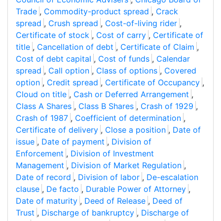
Trade
,
Commodity-product spread
,
Crack
spread
,
Crush spread
,
Cost-of-living rider
,
Certificate of stock
,
Cost of carry
,
Certificate of
title
,
Cancellation of debt
,
Certificate of Claim
,
Cost of debt capital
,
Cost of funds
,
Calendar
spread
,
Call option
,
Class of options
,
Covered
option
,
Credit spread
,
Certificate of Occupancy
,
Cloud on title
,
Cash or Deferred Arrangement
,
Class A Shares
,
Class B Shares
,
Crash of 1929
,
Crash of 1987
,
Coefficient of determination
,
Certificate of delivery
,
Close a position
,
Date of
issue
,
Date of payment
,
Division of
Enforcement
,
Division of Investment
Management
,
Division of Market Regulation
,
Date of record
,
Division of labor
,
De-escalation
clause
,
De facto
,
Durable Power of Attorney
,
Date of maturity
,
Deed of Release
,
Deed of
Trust
,
Discharge of bankruptcy
,
Discharge of