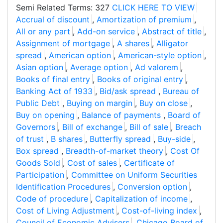
Semi Related Terms: 327
CLICK HERE TO VIEW
Accrual of discount
,
Amortization of premium
,
All or any part
,
Add-on service
,
Abstract of title
,
Assignment of mortgage
,
A shares
,
Alligator
spread
,
American option
,
American-style option
,
Asian option
,
Average option
,
Ad valorem
,
Books of final entry
,
Books of original entry
,
Banking Act of 1933
,
Bid/ask spread
,
Bureau of
Public Debt
,
Buying on margin
,
Buy on close
,
Buy on opening
,
Balance of payments
,
Board of
Governors
,
Bill of exchange
,
Bill of sale
,
Breach
of trust
,
B shares
,
Butterfly spread
,
Buy-side
,
Box spread
,
Breadth-of-market theory
,
Cost Of
Goods Sold
,
Cost of sales
,
Certificate of
Participation
,
Committee on Uniform Securities
Identification Procedures
,
Conversion option
,
Code of procedure
,
Capitalization of income
,
Cost of Living Adjustment
,
Cost-of-living index
,
Council of Economic Advisers
,
Chicago Board of