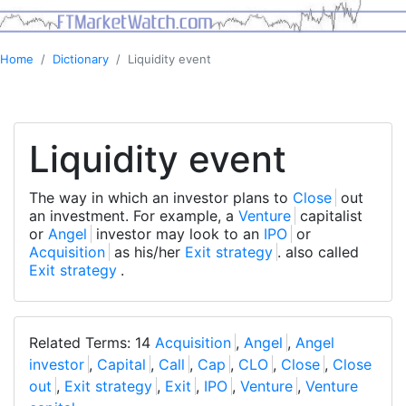
Home
Dictionary
Liquidity event
Liquidity event
The way in which an investor plans to
Close
out
an investment. For example, a
Venture
capitalist
or
Angel
investor may look to an
IPO
or
Acquisition
as his/her
Exit strategy
. also called
Exit strategy
.
Related Terms: 14
Acquisition
,
Angel
,
Angel
investor
,
Capital
,
Call
,
Cap
,
CLO
,
Close
,
Close
out
,
Exit strategy
,
Exit
,
IPO
,
Venture
,
Venture