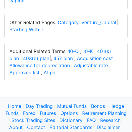
capital
Other Related Pages:
Category: Venture_Capital
Starting With: L
Additional Related Terms:
10-Q
,
10-K
,
401(k)
plan
,
403(b) plan
,
457 plan
,
Acquisition cost
,
Allowance for depreciation
,
Adjustable rate
,
Approved list
,
At par
Home
Day Trading
Mutual Funds
Bonds
Hedge
Funds
Forex
Futures
Options
Retirement Planning
Stock Trading Sites
Dictionary
FAQ
Research
About
Contact
Editorial Standards
Disclaimer